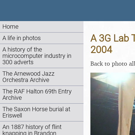
Home
A 3G Lab T
A life in photos
2004
A history of the
microcomputer industry in
300 adverts
Back to photo a
The Arnewood Jazz
Orchestra Archive
The RAF Halton 69th Entry
Archive
The Saxon Horse burial at
Eriswell
An 1887 history of flint
knapping in Brandon