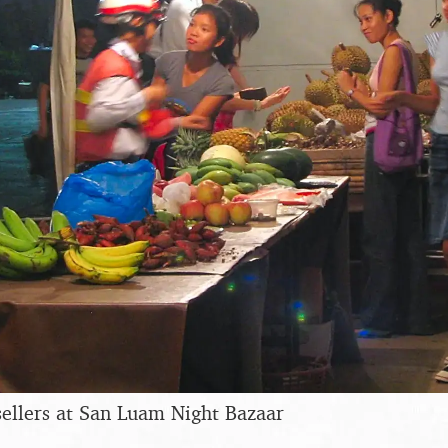
 sellers at San Luam Night Bazaar