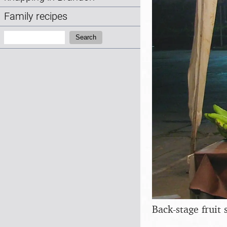
Family recipes
Search:
Search
Back-stage fruit