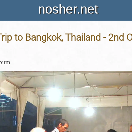
nosher.net
rip to Bangkok, Thailand - 2nd 
lbum