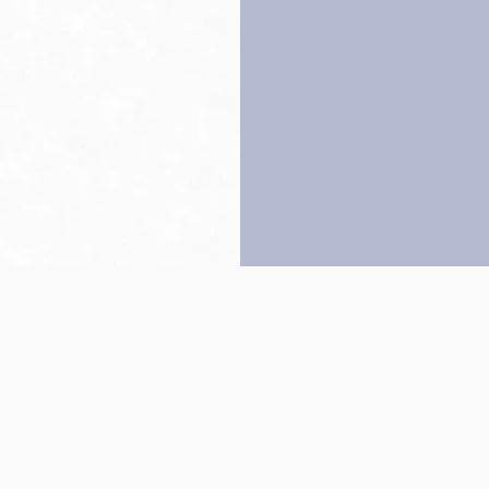
Back to top