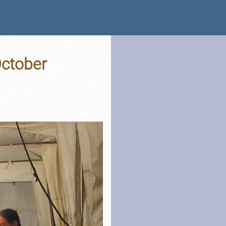
October