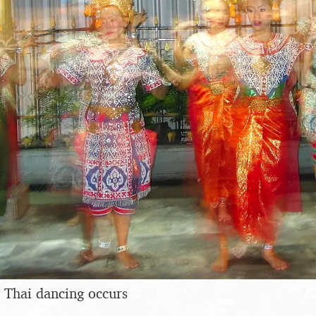
 Thai dancing occurs