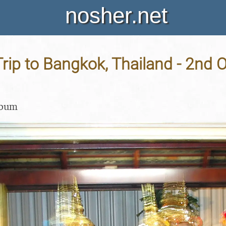
nosher.net
rip to Bangkok, Thailand - 2nd 
lbum