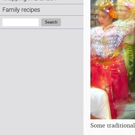
Family recipes
Search:
Search
Some traditional