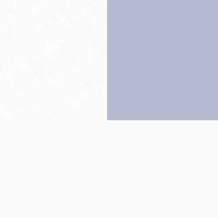
Back to top