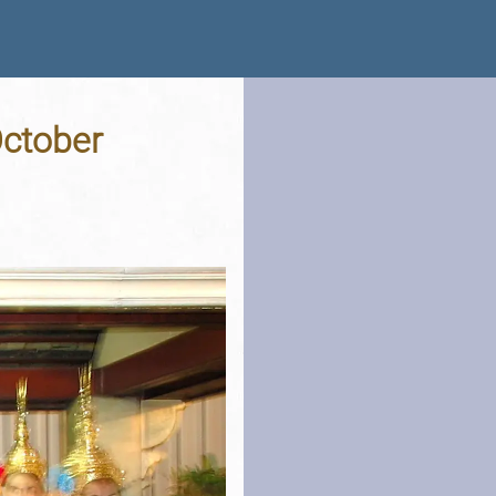
October