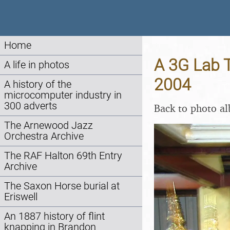
Home
A 3G Lab T
A life in photos
2004
A history of the
microcomputer industry in
300 adverts
Back to photo a
The Arnewood Jazz
Orchestra Archive
The RAF Halton 69th Entry
Archive
The Saxon Horse burial at
Eriswell
An 1887 history of flint
knapping in Brandon