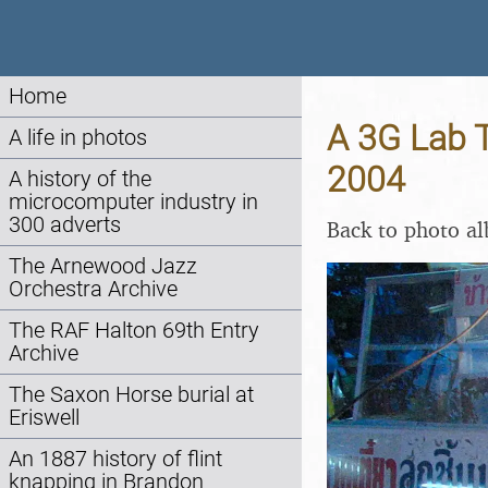
Home
A 3G Lab T
A life in photos
2004
A history of the
microcomputer industry in
300 adverts
Back to photo a
The Arnewood Jazz
Orchestra Archive
The RAF Halton 69th Entry
Archive
The Saxon Horse burial at
Eriswell
An 1887 history of flint
knapping in Brandon