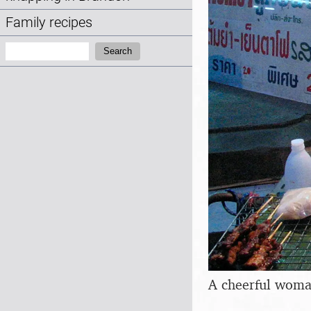
Family recipes
Search:
Search
A cheerful woman