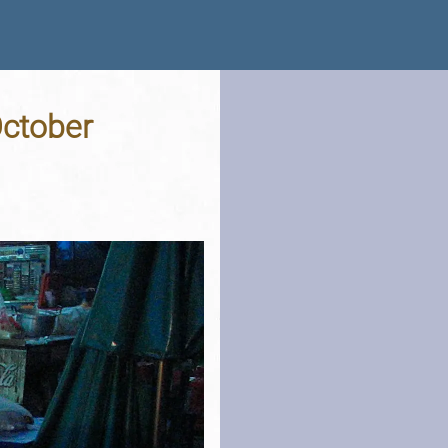
October