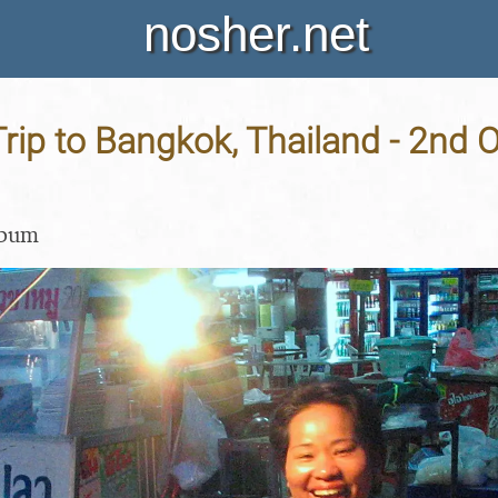
nosher.net
rip to Bangkok, Thailand - 2nd 
lbum