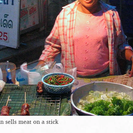
 sells meat on a stick