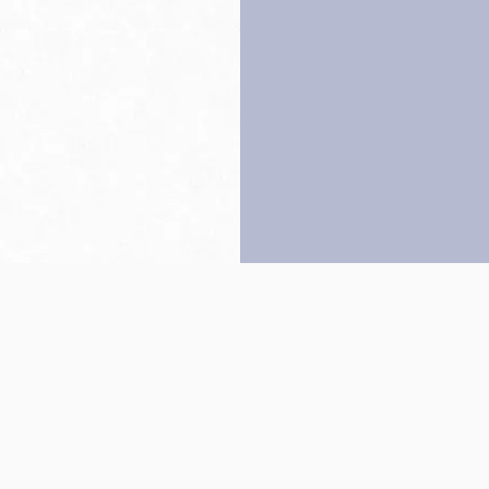
Back to top