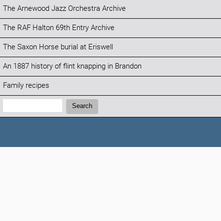
The Arnewood Jazz Orchestra Archive
The RAF Halton 69th Entry Archive
The Saxon Horse burial at Eriswell
An 1887 history of flint knapping in Brandon
Family recipes
Search:
Search