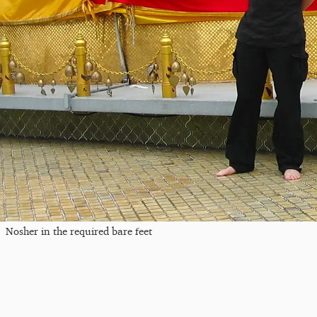
Nosher in the required bare feet