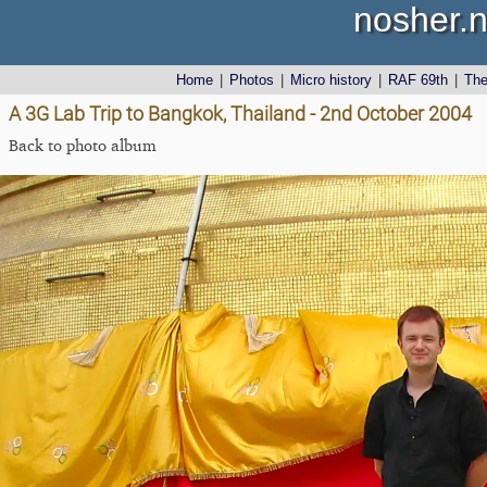
nosher.n
Home
|
Photos
|
Micro history
|
RAF 69th
|
Th
A 3G Lab Trip to Bangkok, Thailand - 2nd October 2004
Back to photo album