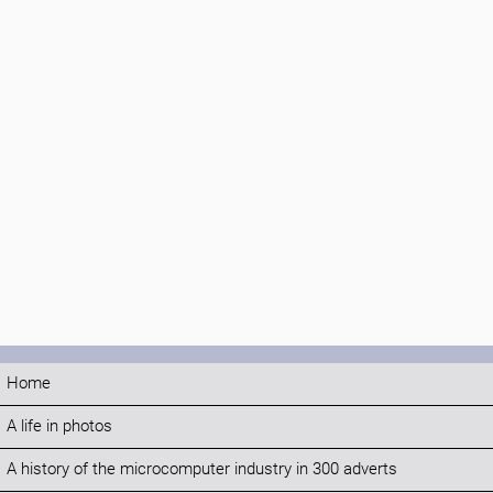
Home
A life in photos
A history of the microcomputer industry in 300 adverts