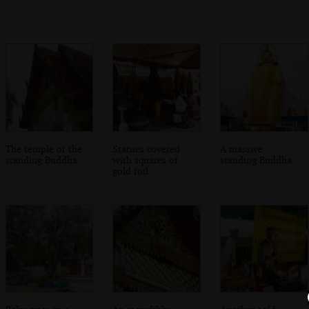
The temple of the
Statues covered
A massive
standing Buddha
with squares of
standing Buddha
gold foil