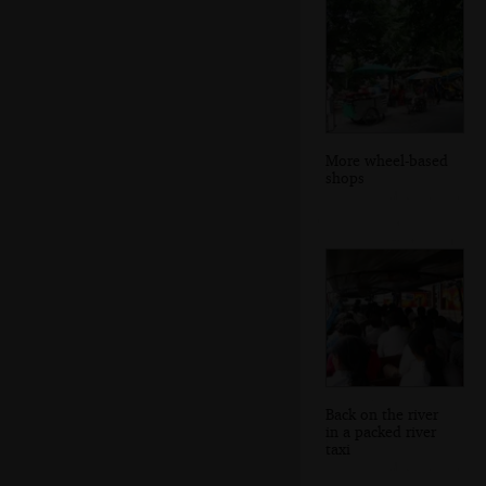
More wheel-based
shops
Back on the river
in a packed river
taxi