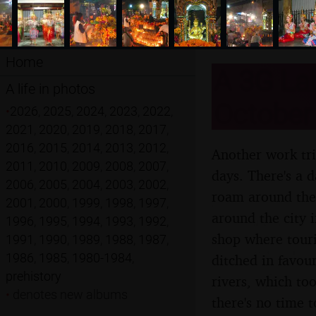
Home
A 3G Lab
A life in photos
October
•
2026
,
2025
,
2024
,
2023
,
2022
,
2021
,
2020
,
2019
,
2018
,
2017
,
2016
,
2015
,
2014
,
2013
,
2012
,
Another work tri
2011
,
2010
,
2009
,
2008
,
2007
,
days. There's a d
2006
,
2005
,
2004
,
2003
,
2002
,
roam around the 
2001
,
2000
,
1999
,
1998
,
1997
,
around the city i
1996
,
1995
,
1994
,
1993
,
1992
,
shop where touri
1991
,
1990
,
1989
,
1988
,
1987
,
1986
,
1985
,
1980-1984
,
ditched in favour
prehistory
rivers, which too
•
denotes new albums
there's no time 