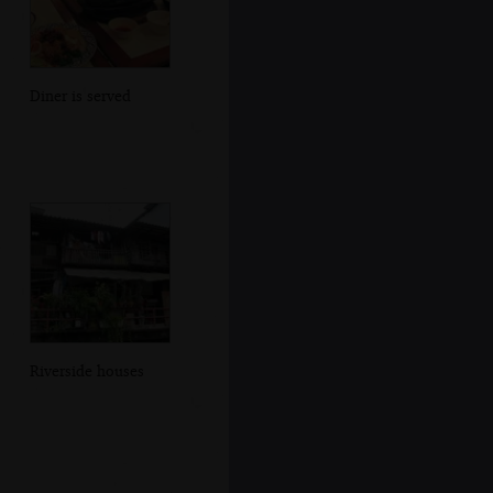
Diner is served
Riverside houses