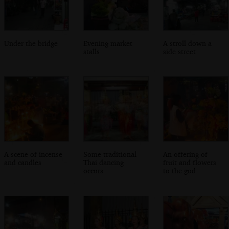
Under the bridge
Evening market
A stroll down a
stalls
side street
A scene of incense
Some traditional
An offering of
and candles
Thai dancing
fruit and flowers
occurs
to the god