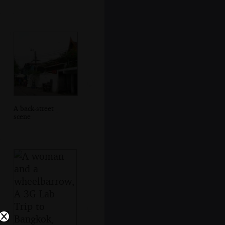
A back-street
scene