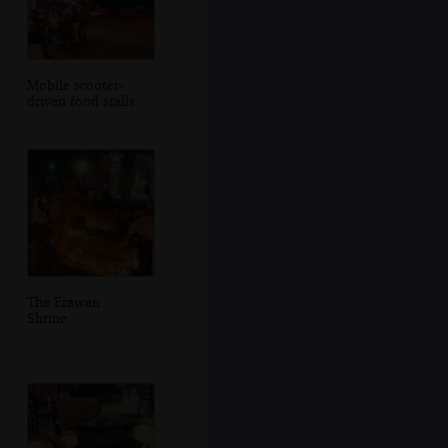
Mobile scooter-
driven food stalls
The Erawan
Shrine