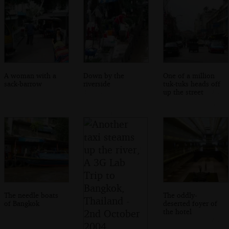
A woman with a
Down by the
One of a million
sack-barrow
riverside
tuk-tuks heads off
up the street
The needle boats
The oddly-
of Bangkok
deserted foyer of
the hotel