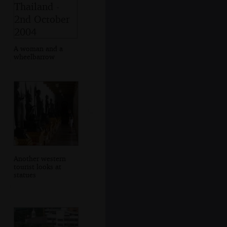
A woman and a
wheelbarrow
Another western
tourist looks at
statues