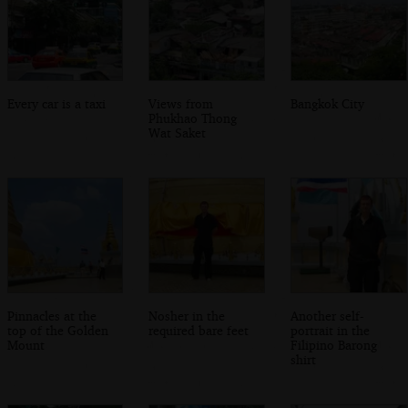
Every car is a taxi
Views from
Bangkok City
Phukhao Thong
Wat Saket
Pinnacles at the
Nosher in the
Another self-
top of the Golden
required bare feet
portrait in the
Mount
Filipino Barong
shirt