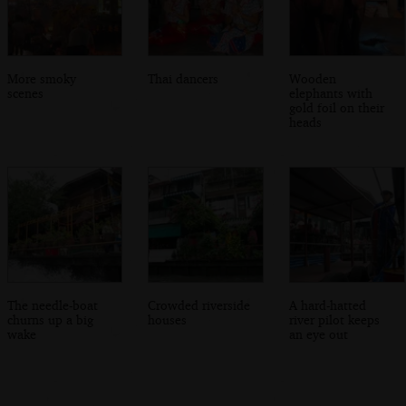
More smoky
Thai dancers
Wooden
scenes
elephants with
gold foil on their
heads
The needle-boat
Crowded riverside
A hard-hatted
churns up a big
houses
river pilot keeps
wake
an eye out