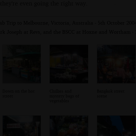
 they're even going the right way.
b Trip to Melbourne, Victoria, Australia - 5th October 200
rk Joseph at Revs, and the BSCC at Hoxne and Wortham - 
Down on the hot
Chillies and
Bangkok street
street
mystery bags of
scene
vegetables