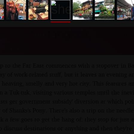
nosher.net
 Trip to Bangkok, Thailan
 2004
p to the Far East commences with a stopover in Ba
ay of work-related stuff, but it leaves an evening 
heaving, smelly and very hot city. This features an
n a Tuk-tuk, visiting various temples until the inev
sts get government subsidy' diversion at which poin
 of Shanks's Pony. There's also a trip on the needle
k a few goes to get the hang of: they stop for just 
to discuss destinations or anything and then they're