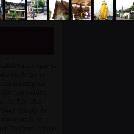
d - 2nd
ngkok for a couple of
and a whole day to
 entertaining run
itable 'my cousin's
t the Tuk-tuk is
 boats that ply the
a few seconds, so
 off. You have to hope