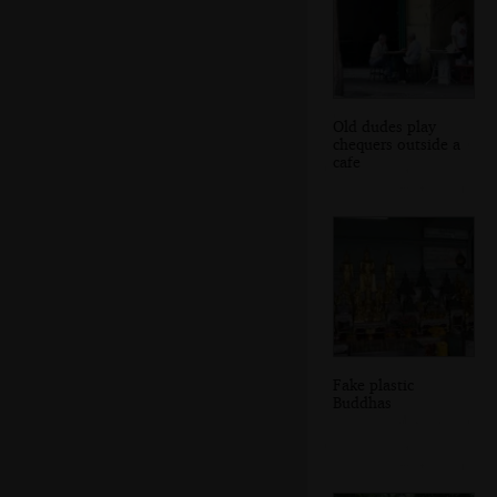
Old dudes play
chequers outside a
cafe
Fake plastic
Buddhas