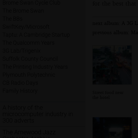
for the best that
Brome Swan Cycle Club
The Brome Swan
The BBs
next album: A 3G La
SwiftKey/Microsoft
previous album: Ma
Taptu: A Cambridge Startup
The Qualcomm Years
3G Lab/Trigenix
Suffolk County Council
The Printing Industry Years
Plymouth Polytechnic
CB Radio Days
Family History
Street food near
the hotel
A history of the
microcomputer industry in
300 adverts
The Arnewood Jazz