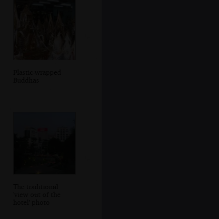
Plastic-wrapped
Buddhas
The traditional
'view out of the
hotel' photo