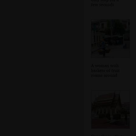
few seconds
A woman with
baskets of fruit
roams around