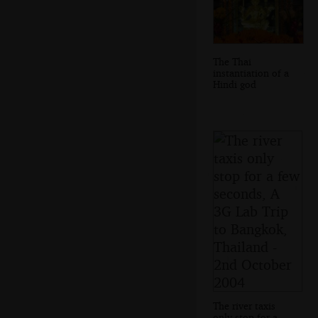
The Thai
instantiation of a
Hindi god
The river taxis
only stop for a