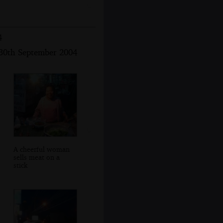
4
30th September 2004
A cheerful woman
sells meat on a
stick