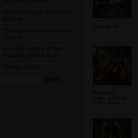
Orchestra Archive
The RAF Halton 69th Entry
Archive
A pop-up café
The Saxon Horse burial at
Eriswell
An 1887 history of flint
knapping in Brandon
Family recipes
Search:
Search
The Erawan
Shrine, dedicated
to Phra Phrom