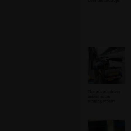
Over the rooftops
The tuk-tuk driver
makes some
running repairs