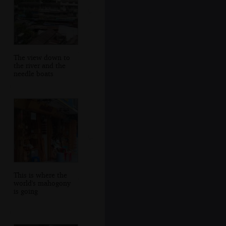
The view down to
the river and the
needle boats
This is where the
world's mahogony
is going