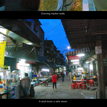
Evening market stalls
A stroll down a side street