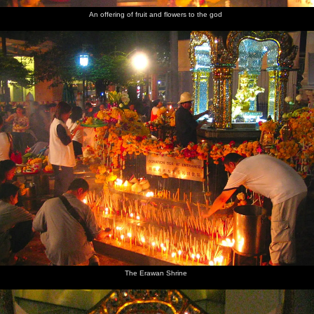
An offering of fruit and flowers to the god
The Erawan Shrine