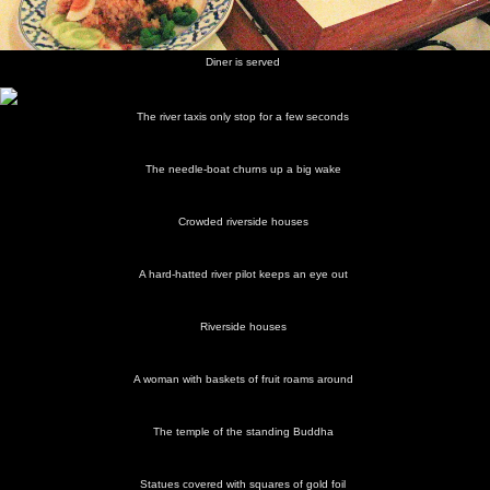
Diner is served
The river taxis only stop for a few seconds
The needle-boat churns up a big wake
Crowded riverside houses
A hard-hatted river pilot keeps an eye out
Riverside houses
A woman with baskets of fruit roams around
The temple of the standing Buddha
Statues covered with squares of gold foil