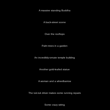
A massive standing Buddha
A back-street scene
Over the rooftops
Palm trees in a garden
An incredibly-ornate temple building
Another gold-leafed statue
A woman and a wheelbarrow
The tuk-tuk driver makes some running repairs
Some crazy wiring