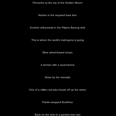
Pinnacles at the top of the Golden Mount
Nosher in the required bare feet
Another self-portrait in the Filipino Barong shirt
This is where the world's mahogony is going
More wheel-based shops
A woman with a sack-barrow
Down by the riverside
One of a million tuk-tuks heads off up the street
Plastic-wrapped Buddhas
Back on the river in a packed river taxi