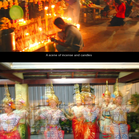
A scene of incense and candles