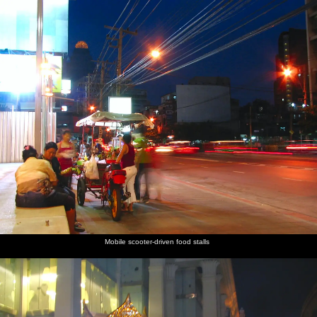
Mobile scooter-driven food stalls