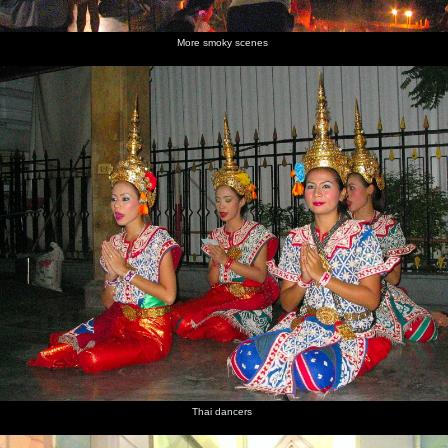
More smoky scenes
Thai dancers