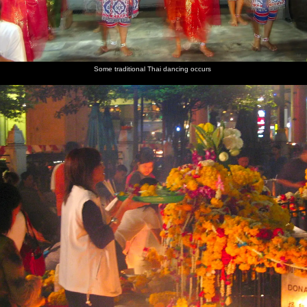
Some traditional Thai dancing occurs