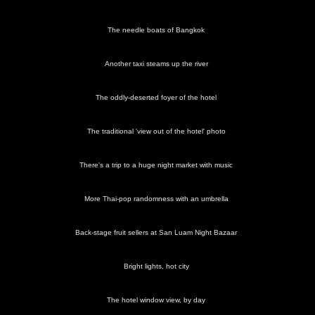
The needle boats of Bangkok
Another taxi steams up the river
The oddly-deserted foyer of the hotel
The traditional 'view out of the hotel' photo
There's a trip to a huge night market with music
More Thai-pop randomness with an umbrella
Back-stage fruit sellers at San Luam Night Bazaar
Bright lights, hot city
The hotel window view, by day