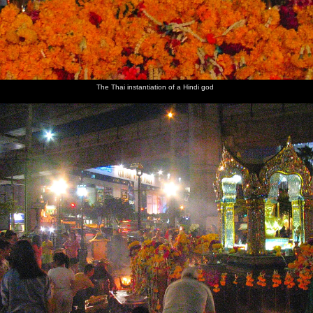
The Thai instantiation of a Hindi god