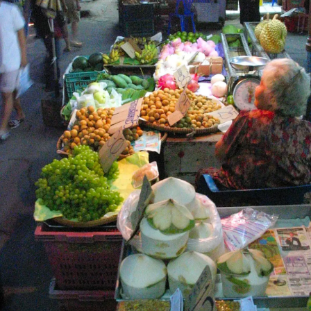
There's a
More
Back-
Bright
The hotel
Nosher's
trip to a
Thai-pop
stage
lights,
window
hotel
huge
randomness
fruit
hot city
view, by
room
night
with an
sellers at
day
market
umbrella
San
with
Luam
music
Night
Bazaar