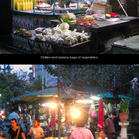
Some
An
The
The Thai
More
Thai
traditional
offering
Erawan
instantiation
smoky
dancers
Thai
of fruit
Shrine
of a
scenes
dancing
and
Hindi god
occurs
flowers to
the god
Chillies and mystery bags of vegetables
Wooden
Diner is
The
Crowded
A hard-
elephants
served
needle-
riverside
hatted
with gold
boat
houses
river pilot
foil on
churns up
keeps an
their
a big
eye out
heads
wake
The river
taxis only
stop for a