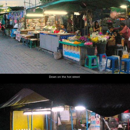
next album: A 3G Lab Trip to Melbourne, Victoria, Australia - 5th
October 2004
previous album: Mark Joseph at Revs, and the BSCC at Hoxne
and Wortham - 30th September 2004
Street
Down on
Chillies
Bangkok
A
A pop-up
food near
the hot
and
street
cheerful
café
the hotel
street
mystery
scene
woman
bags of
sells meat
vegetables
on a stick
Down on the hot street
Under the
Evening
A stroll
Mobile
The
A scene
bridge
market
down a
scooter-
Erawan
of incense
stalls
side street
driven
Shrine,
and
food
dedicated
candles
stalls
to Phra
Phrom