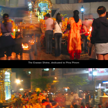
The Erawan Shrine, dedicated to Phra Phrom