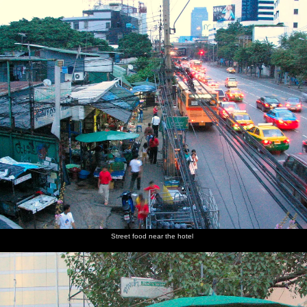
nosher.net
Home
|
Photos
|
Micro history
|
RAF 69th
|
The AJO
|
Saxon horse
|
more ▼
A 3G Lab Trip to Bangkok, Thailand - 2nd October 2004
Another work trip to the Far East commences with a stopover in
Bangkok for a couple of days. There's a day of work-related stuff,
but it leaves an evening and a whole day to roam around the
heaving, smelly and very hot city. This features an entertaining
run around the city in a Tuk-tuk, visiting various temples until the
inevitable 'my cousin's shop where tourists get government
subsidy' diversion at which point the Tuk-tuk is ditched in favour
of Shanks's Pony. There's also a trip on the needle boats that ply
the rivers, which took a few goes to get the hang of: they stop for
Street food near the hotel
just a few seconds, so there's no time to discuss destinations or
anything and then they're off. You have to hope for the best that
they're even going the right way.