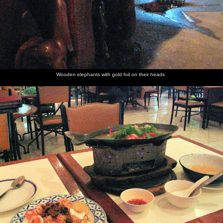
Wooden elephants with gold foil on their heads