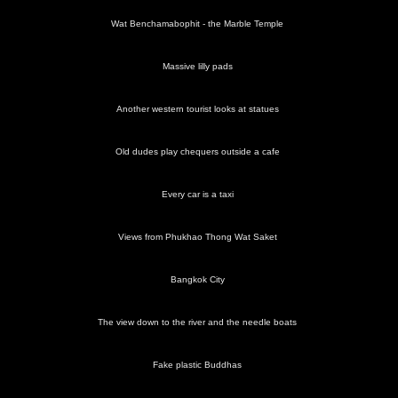
Wat Benchamabophit - the Marble Temple
Massive lilly pads
Another western tourist looks at statues
Old dudes play chequers outside a cafe
Every car is a taxi
Views from Phukhao Thong Wat Saket
Bangkok City
The view down to the river and the needle boats
Fake plastic Buddhas