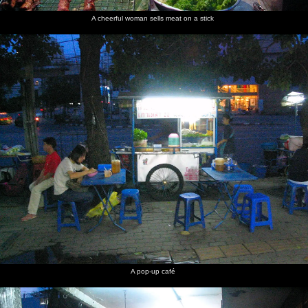
A cheerful woman sells meat on a stick
Some
Wat
Massive
Another
Old dudes
Every car
crazy
Benchamabophit
lilly pads
western
play
is a taxi
wiring
- the
tourist
chequers
Marble
looks at
outside a
Temple
statues
cafe
Views
Bangkok
The view
Fake
Pinnacles
Nosher in
from
City
down to
plastic
at the top
the
Phukhao
the river
Buddhas
of the
required
Thong
and the
Golden
bare feet
Wat
needle
Mount
Saket
boats
A pop-up café
Another
This is
More
A woman
Down by
One of a
self-
where the
wheel-
with a
the
million
portrait
world's
based
sack-
riverside
tuk-tuks