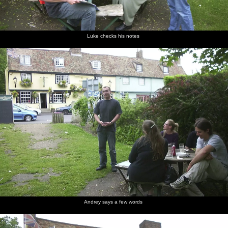
Luke checks his notes
Andrey says a few words