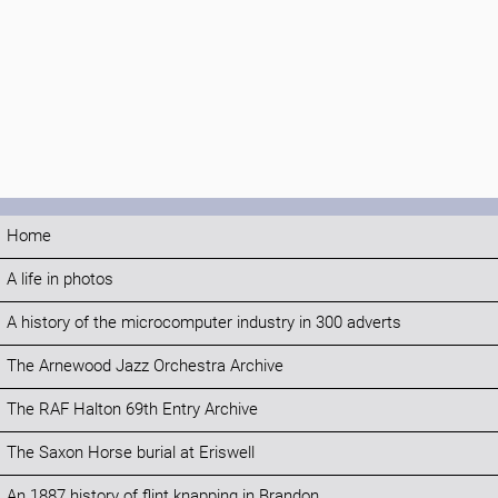
Home
A life in photos
A history of the microcomputer industry in 300 adverts
The Arnewood Jazz Orchestra Archive
The RAF Halton 69th Entry Archive
The Saxon Horse burial at Eriswell
An 1887 history of flint knapping in Brandon