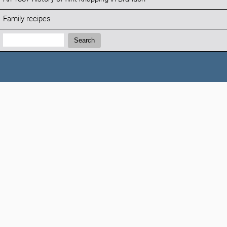
Family recipes
Search:
Search