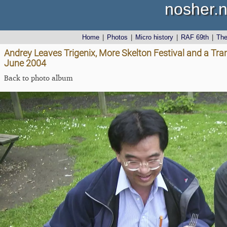
nosher.n
Home
|
Photos
|
Micro history
|
RAF 69th
|
Th
Andrey Leaves Trigenix, More Skelton Festival and a Tra
June 2004
Back to photo album