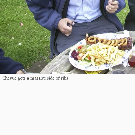
Chewie gets a massive side of ribs