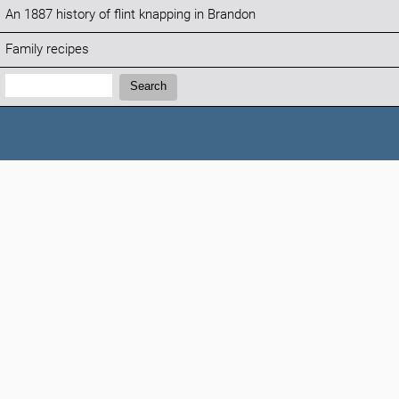
An 1887 history of flint knapping in Brandon
Family recipes
Search:
Search