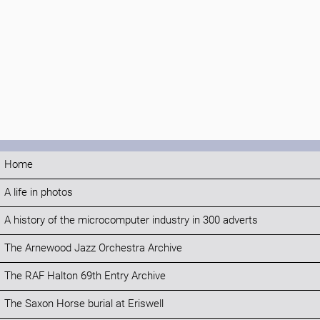
Home
A life in photos
A history of the microcomputer industry in 300 adverts
The Arnewood Jazz Orchestra Archive
The RAF Halton 69th Entry Archive
The Saxon Horse burial at Eriswell