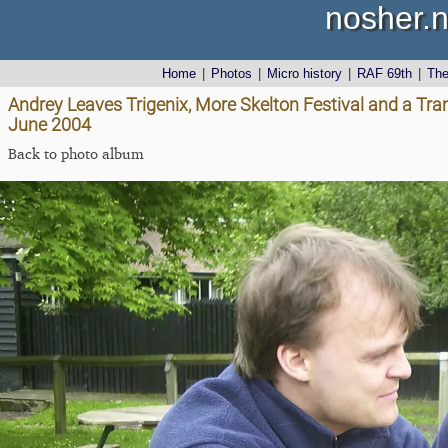
nosher.n
Home
|
Photos
|
Micro history
|
RAF 69th
|
Th
Andrey Leaves Trigenix, More Skelton Festival and a Tra
June 2004
Back to photo album