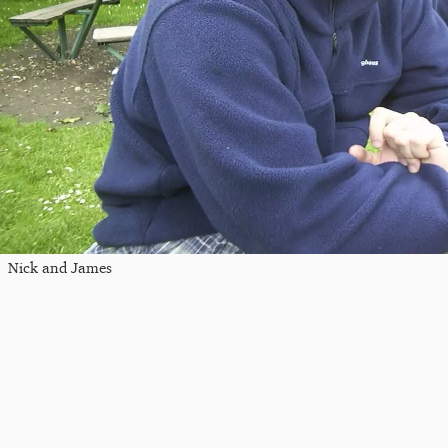
Nick and James