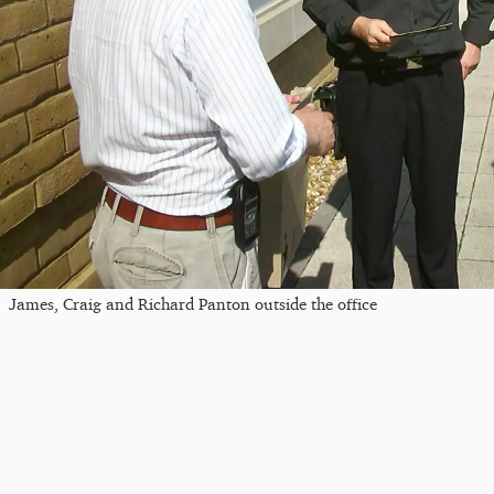
James, Craig and Richard Panton outside the office