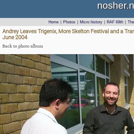
nosher.n
Home
|
Photos
|
Micro history
|
RAF 69th
|
Th
Andrey Leaves Trigenix, More Skelton Festival and a Tra
June 2004
Back to photo album