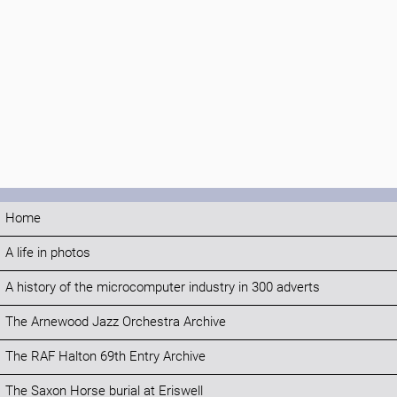
Home
A life in photos
A history of the microcomputer industry in 300 adverts
The Arnewood Jazz Orchestra Archive
The RAF Halton 69th Entry Archive
The Saxon Horse burial at Eriswell