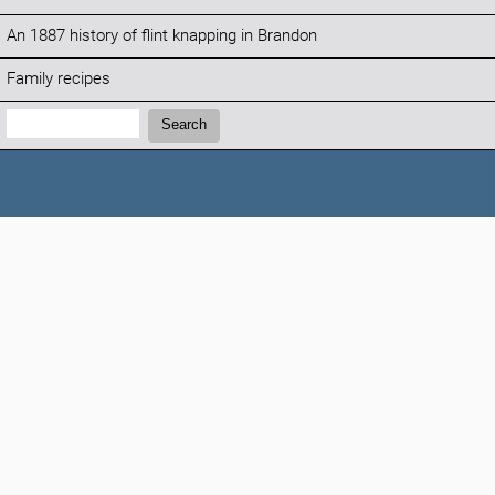
An 1887 history of flint knapping in Brandon
Family recipes
Search:
Search