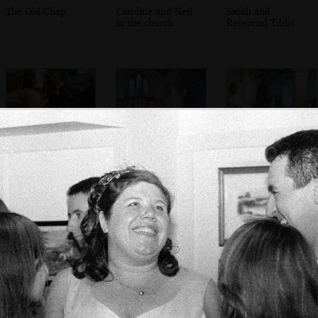
The Old Chap
Caroline and Neil
Sarah and
in the church
Reverend Tibbs
Sis and Matt
Inside St. Peter's
The Rev. Tibbs
exchange vows
church, Meavy
does his thing