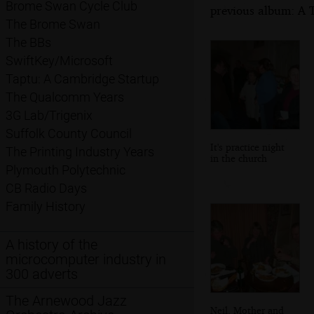
Brome Swan Cycle Club
previous album: A 
The Brome Swan
The BBs
SwiftKey/Microsoft
Taptu: A Cambridge Startup
The Qualcomm Years
3G Lab/Trigenix
Suffolk County Council
It's practice night
The Printing Industry Years
in the church
Plymouth Polytechnic
CB Radio Days
Family History
A history of the
microcomputer industry in
300 adverts
The Arnewood Jazz
Neil, Mother and