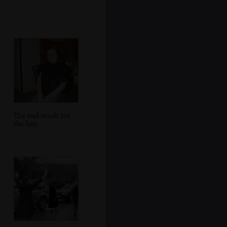
The end result for
the hair