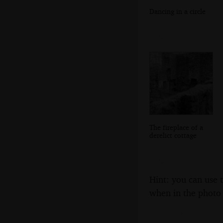
Dancing in a circle
The fireplace of a
derelict cottage
Hint: you can use 
when in the photo