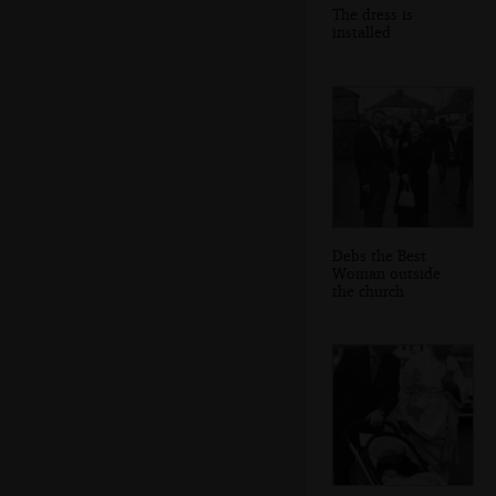
The dress is
installed
Debs the Best
Woman outside
the church