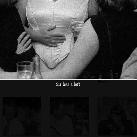
A group photo
Judith and Bruno
Guests on the bus
outside St. Peter's
on the bus to the
reception
Mike and Bruno
Judith and Neil
Caroline and
Bruno
Sis has a laff