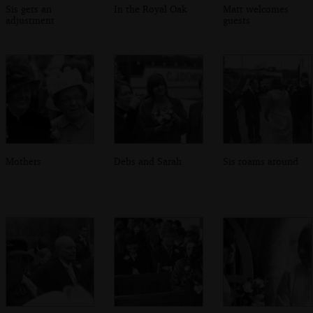
Sis gets an
In the Royal Oak
Matt welcomes
adjustment
guests
Mothers
Debs and Sarah
Sis roams around