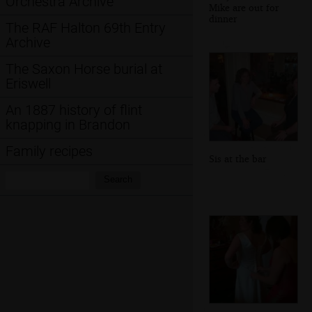
Orchestra Archive
Mike are out for
dinner
The RAF Halton 69th Entry
Archive
The Saxon Horse burial at
Eriswell
An 1887 history of flint
knapping in Brandon
Family recipes
Sis at the bar
Search:
Search