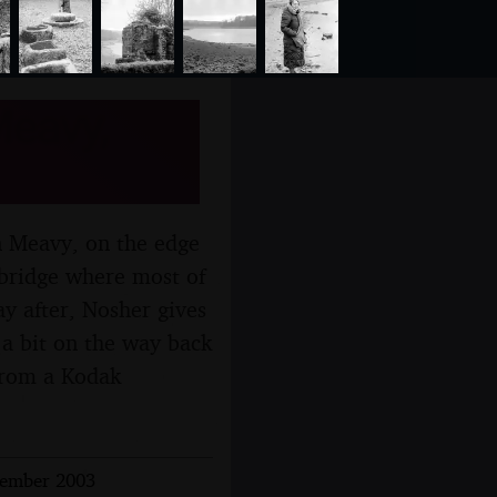
Meavy,
in Meavy, on the edge
abridge where most of
ay after, Nosher gives
 a bit on the way back
(from a Kodak
cember 2003