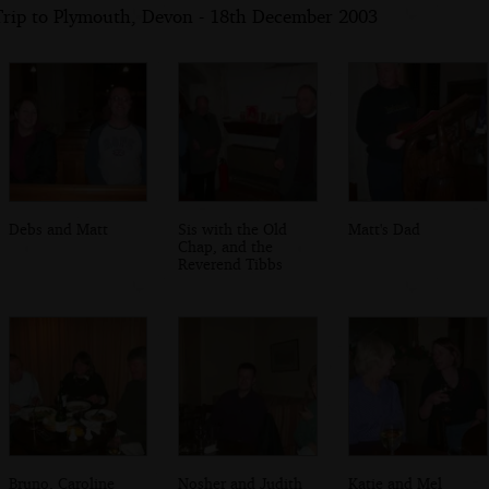
Trip to Plymouth, Devon - 18th December 2003
Debs and Matt
Sis with the Old
Matt's Dad
Chap, and the
Reverend Tibbs
Bruno, Caroline
Nosher and Judith
Katie and Mel