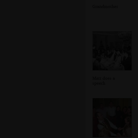
Grandmother
Matt does a
speech