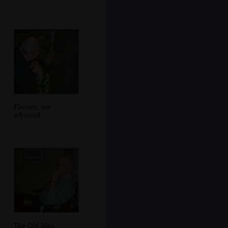
Flowers are
adjusted
The Old Man