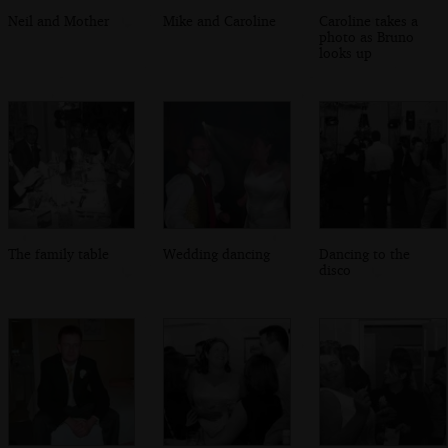
Neil and Mother
Mike and Caroline
Caroline takes a
photo as Bruno
looks up
The family table
Wedding dancing
Dancing to the
disco