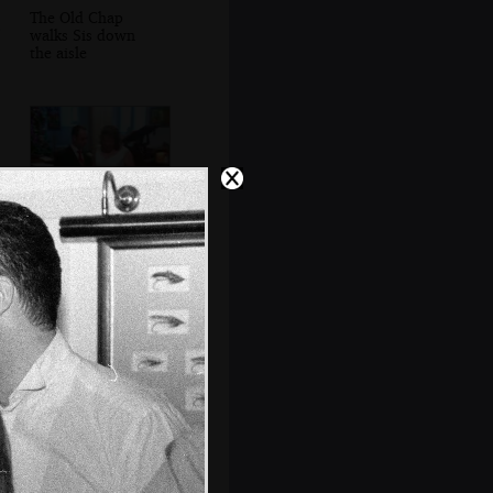
The Old Chap
walks Sis down
the aisle
Matt and Sis do
vows