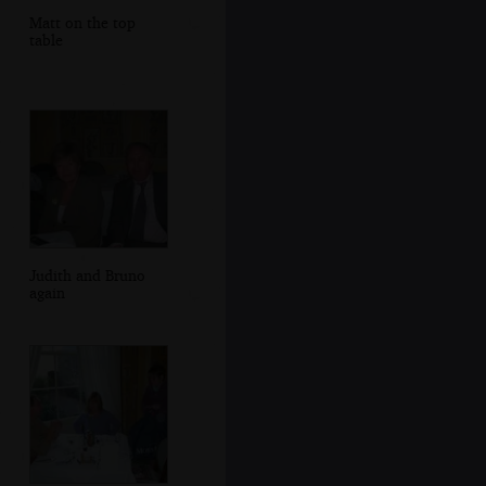
Matt on the top
table
Judith and Bruno
again