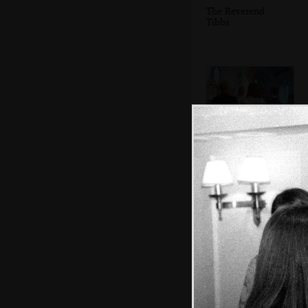
The Reverend
Tibbs
The ceremony