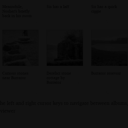
Meanwhile,
Sis has a laff
Sis has a quick
Nosher's briefly
ciggie
back in his room
Curious stones
Derelict stone
Burrator resevoir
near Burrator
cottage by
Burrator
the left and right cursor keys to navigate between album
 viewer