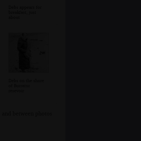
Debs appears for
breakfast, just
about
Debs on the shore
of Burrator
resevoir
s, and between photos