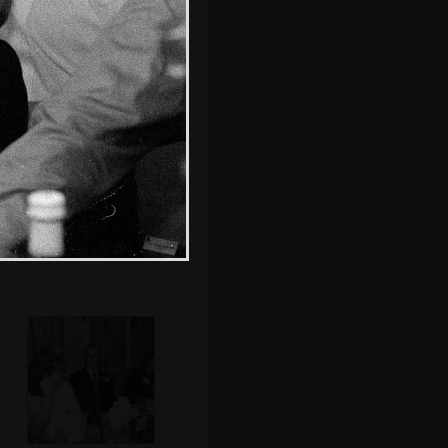
Grandmother
surveys the
passing scenery
Matt and Debs