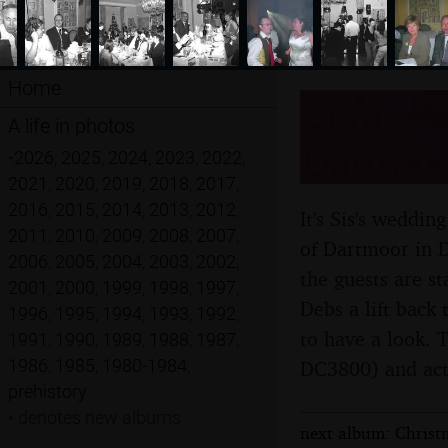
Home
Sis's Ne
A life in photos
Dartmoo
•
2026
,
2025
,
2024
,
2023
,
2022
,
2021
,
2020
,
2019
,
2018
,
2017
,
2016
,
2015
,
2014
,
2013
,
2012
,
It's Sis's weddi
2011
,
2010
,
2009
,
2008
,
2007
,
of Dartmoor in D
2006
,
2005
,
2004
,
2003
,
2002
,
the guests are s
2001
,
2000
,
1999
,
1998
,
1997
,
Debs a lift back
1996
,
1995
,
1994
,
1993
,
1992
,
to have a look. 
1991
,
1990
,
1989
,
1988
,
1987
,
1986
,
1985
,
1980-1984
,
DC3800) and actu
prehistory
•
denotes new albums
next album: Christ