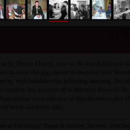
nosher.net
arly-Christmas Wedding, 
r - 20th December 2003
ng at St. Peter's Church, next to the Royal Oak pub 
evon. After the gig, there's a reception near Horr
taying, with breakfast the following morning. The d
 to London, but we stop off at Burrator Resevoir for
These photos are a mixture of digital camera pics 
al black-and-white film.
mas at The Cottage, Thorpe St. Andrew, Norwich - 25th De