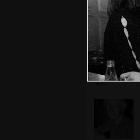
Matt and Sis
Grandmother and
Judith