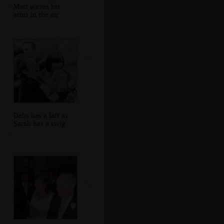
Matt waves his
arms in the air
Debs has a laff as
Sarah has a swig