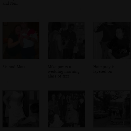
and Neil
Sis and Matt
Mike pours a
Hairspray is
wedding-morning
layered on
glass of fizz