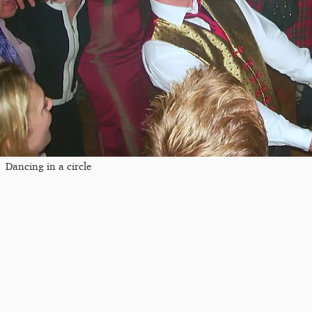
Dancing in a circle