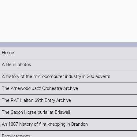
Home
A life in photos
A history of the microcomputer industry in 300 adverts
The Arnewood Jazz Orchestra Archive
The RAF Halton 69th Entry Archive
The Saxon Horse burial at Eriswell
An 1887 history of flint knapping in Brandon
Family recipes