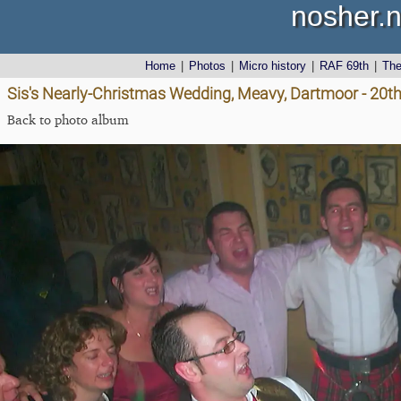
nosher.n
Home
|
Photos
|
Micro history
|
RAF 69th
|
Th
Sis's Nearly-Christmas Wedding, Meavy, Dartmoor - 20
Back to photo album