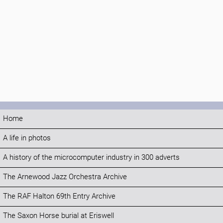
Home
A life in photos
A history of the microcomputer industry in 300 adverts
The Arnewood Jazz Orchestra Archive
The RAF Halton 69th Entry Archive
The Saxon Horse burial at Eriswell