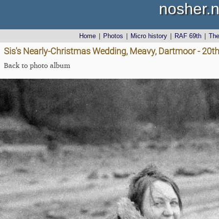
nosher.n
Home
|
Photos
|
Micro history
|
RAF 69th
|
Th
Sis's Nearly-Christmas Wedding, Meavy, Dartmoor - 20
Back to photo album