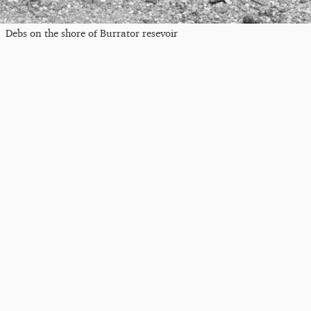
Debs on the shore of Burrator resevoir