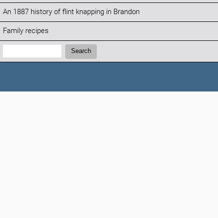
An 1887 history of flint knapping in Brandon
Family recipes
Search:
Search