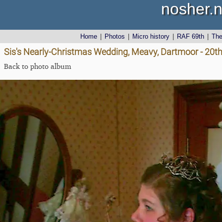
nosher.n
Home
|
Photos
|
Micro history
|
RAF 69th
|
Th
Sis's Nearly-Christmas Wedding, Meavy, Dartmoor - 20
Back to photo album