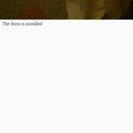
The dress is installed