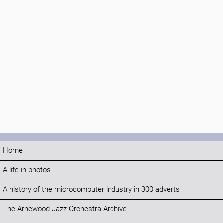
Home
A life in photos
A history of the microcomputer industry in 300 adverts
The Arnewood Jazz Orchestra Archive