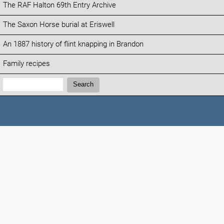
The RAF Halton 69th Entry Archive
The Saxon Horse burial at Eriswell
An 1887 history of flint knapping in Brandon
Family recipes
Search:
Search