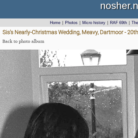
nosher.n
Home
|
Photos
|
Micro history
|
RAF 69th
|
Th
Sis's Nearly-Christmas Wedding, Meavy, Dartmoor - 20
Back to photo album