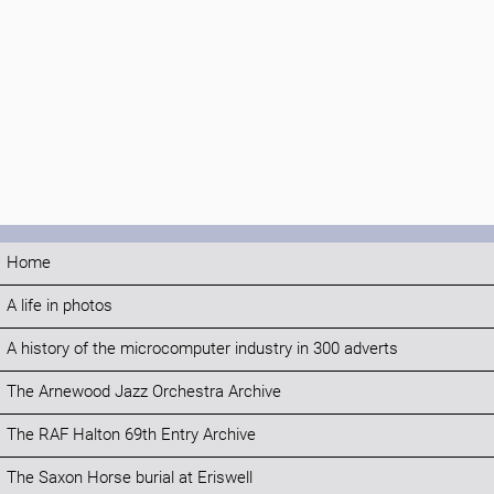
Home
A life in photos
A history of the microcomputer industry in 300 adverts
The Arnewood Jazz Orchestra Archive
The RAF Halton 69th Entry Archive
The Saxon Horse burial at Eriswell