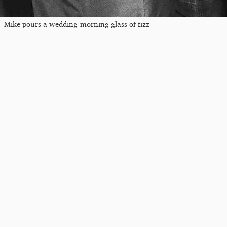
Mike pours a wedding-morning glass of fizz