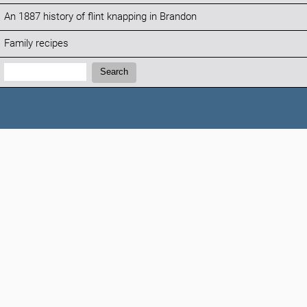
An 1887 history of flint knapping in Brandon
Family recipes
Search:
Search