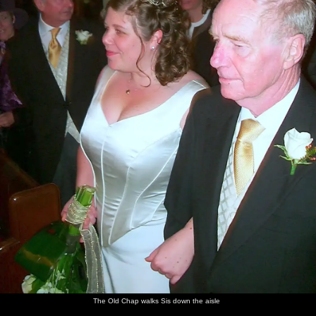
The Old Chap walks Sis down the aisle