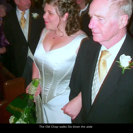
The Old Chap walks Sis down the aisle