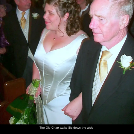
The Old Chap walks Sis down the aisle