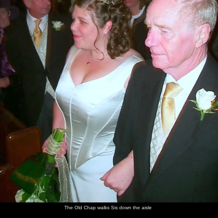
The Old Chap walks Sis down the aisle