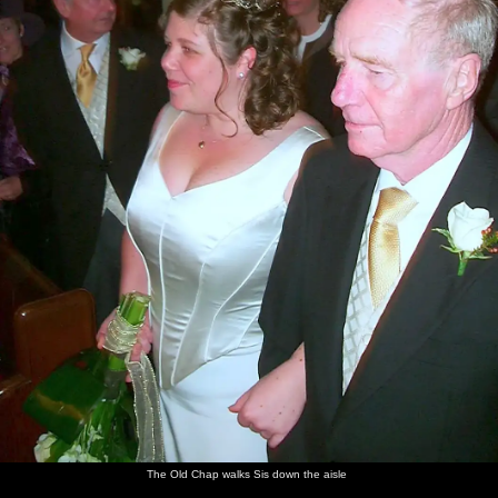
The Old Chap walks Sis down the aisle