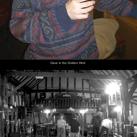
Dave in the Golden Hind