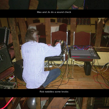
Max and Jo do a sound check
Rob twiddles some knobs