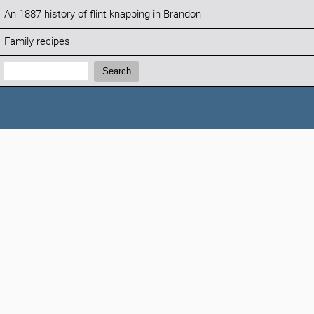
An 1887 history of flint knapping in Brandon
Family recipes
Search:
Search