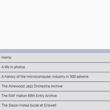
Home
A life in photos
A history of the microcomputer industry in 300 adverts
The Arnewood Jazz Orchestra Archive
The RAF Halton 69th Entry Archive
The Saxon Horse burial at Eriswell