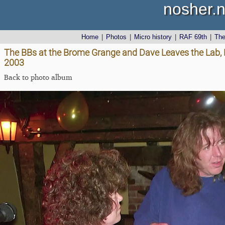
nosher.n
Home
|
Photos
|
Micro history
|
RAF 69th
|
Th
The BBs at the Brome Grange and Dave Leaves the Lab
2003
Back to photo album