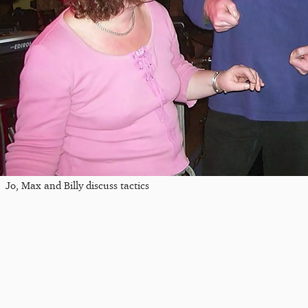
Jo, Max and Billy discuss tactics