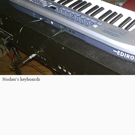
Nosher's keyboards