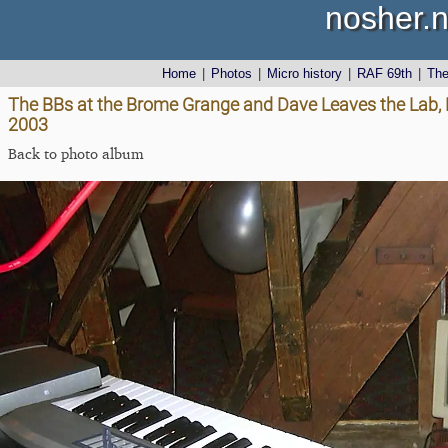
nosher.n
Home
|
Photos
|
Micro history
|
RAF 69th
|
Th
The BBs at the Brome Grange and Dave Leaves the Lab
2003
Back to photo album