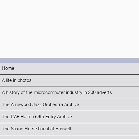
Home
A life in photos
A history of the microcomputer industry in 300 adverts
The Arnewood Jazz Orchestra Archive
The RAF Halton 69th Entry Archive
The Saxon Horse burial at Eriswell