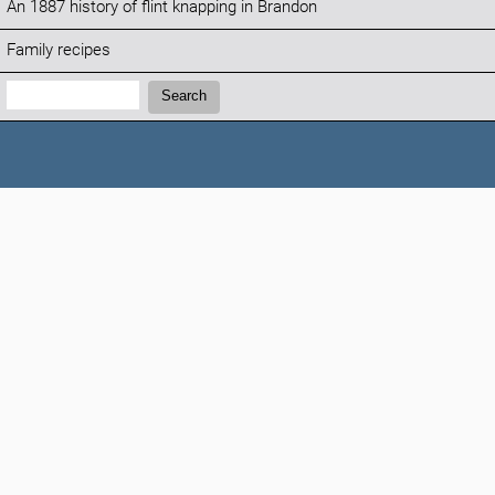
An 1887 history of flint knapping in Brandon
Family recipes
Search:
Search