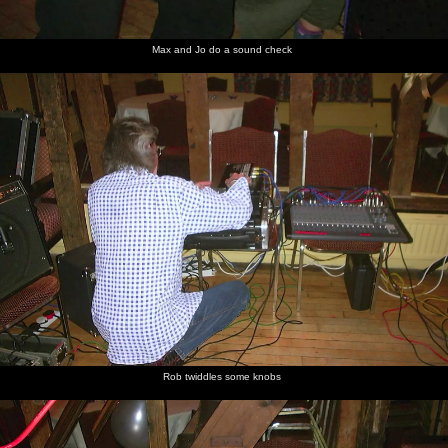
Max and Jo do a sound check
Rob twiddles some knobs