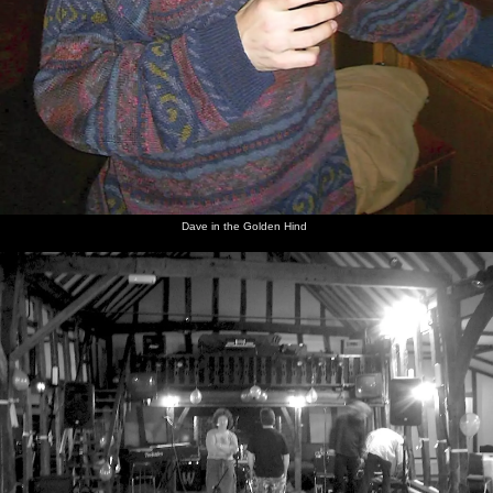
Dave in the Golden Hind