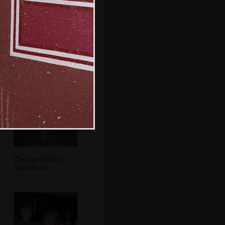
Someone with an
on-trend Gallini
top
The tiny Snob's
dancefloor