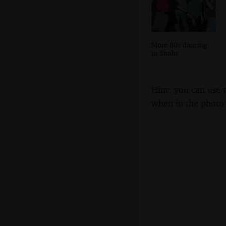
More 80s dancing
in Snobs
Hint: you can use 
when in the photo