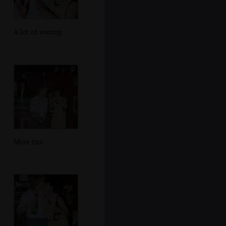
A bit of waving
More fizz