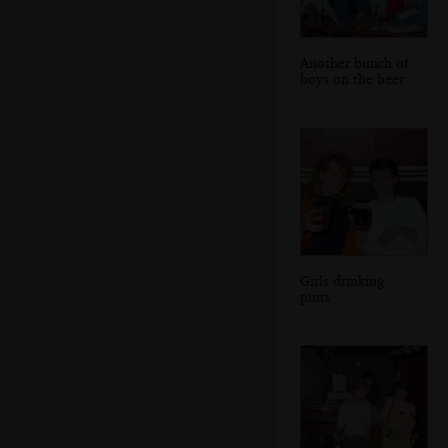
Another bunch of
boys on the beer
Girls drinking
pints