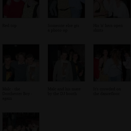
Red top
Someone else gts
His 'n' hers open
a photo op
shirts
Malc - the
Malc and his mate
It's crowded on
Dorchester Boy -
by the DJ booth
the dancefloor
again