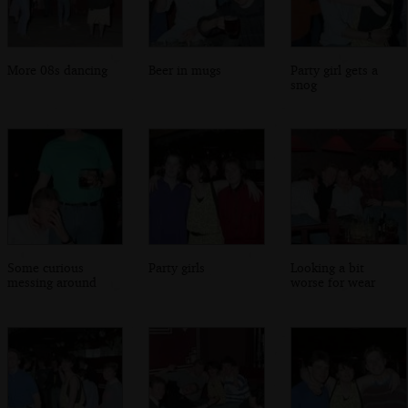
More 08s dancing
Beer in mugs
Party girl gets a
snog
Some curious
Party girls
Looking a bit
messing around
worse for wear