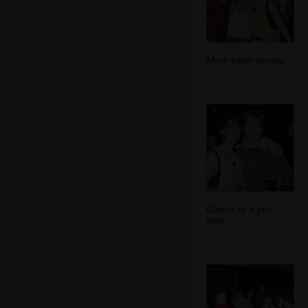
More party posing
Cheers in a pint
mug