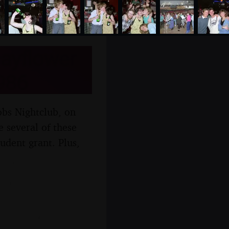
Mayflower
986
obs Nightclub, on
 several of these
udent grant. Plus,