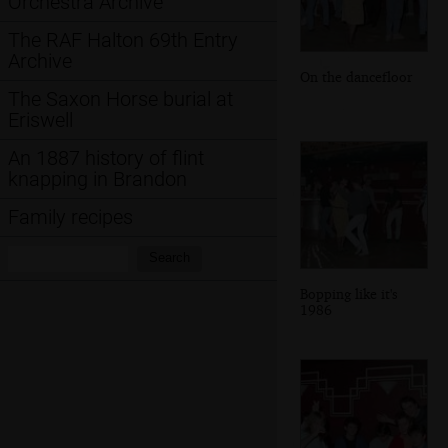
Orchestra Archive
The RAF Halton 69th Entry
Archive
On the dancefloor
The Saxon Horse burial at
Eriswell
An 1887 history of flint
knapping in Brandon
Family recipes
Search:
Search
Bopping like it's
1986