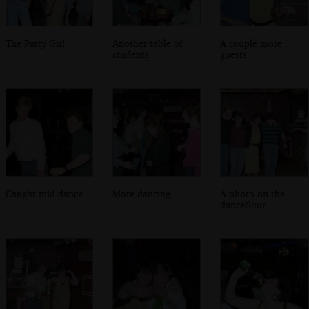
The Party Girl
Another table of
A couple more
students
guests
Caught mid-dance
More dancing
A photo on the
dancefloor