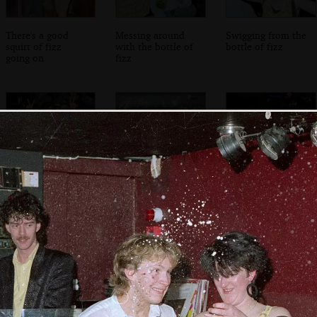
There's a good
Messing around
Swigging from the
squirt of fizz
with the bottle of
bottle of fizz
going on
fizz
Lots of rabbit ears
Malc the
Malc's mates
Dorchester Boy
looks over from
the floor