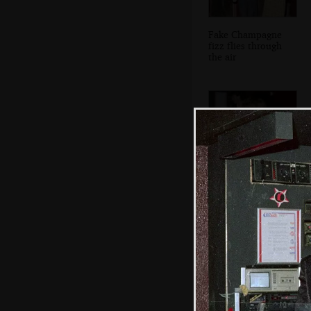
Fake Champagne
fizz flies through
the air
A post-fizz snog