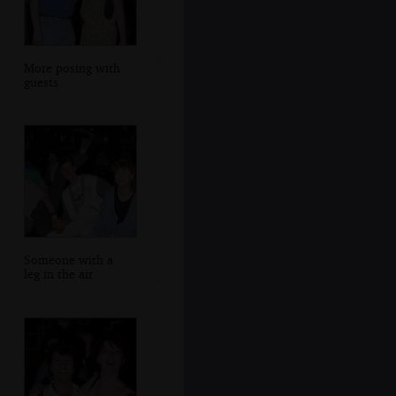
More posing with
guests
Someone with a
leg in the air