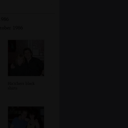
1986
ctober 1986
His'n'hers black
shirts