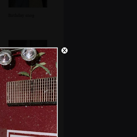
Birthday snog
Someone vaguely
familiar looks up