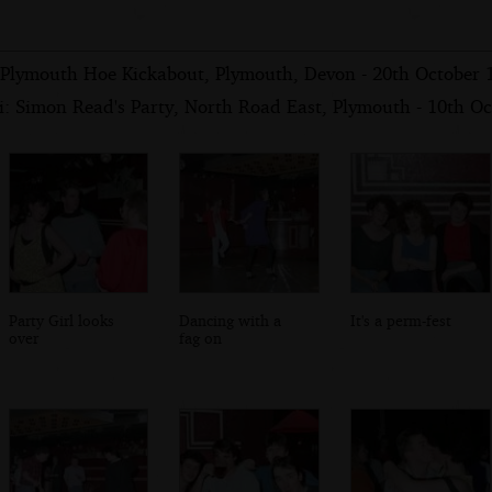
 Plymouth Hoe Kickabout, Plymouth, Devon - 20th October 
i: Simon Read's Party, North Road East, Plymouth - 10th O
Party Girl looks
Dancing with a
It's a perm-fest
over
fag on