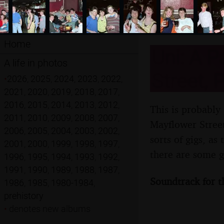
Home
Uni: A P
A life in photos
Street, 
•
2026
,
2025
,
2024
,
2023
,
2022
,
2021
,
2020
,
2019
,
2018
,
2017
,
2016
,
2015
,
2014
,
2013
,
2012
,
This is probably
2011
,
2010
,
2009
,
2008
,
2007
,
Mayflower Street
2006
,
2005
,
2004
,
2003
,
2002
,
sorts of gigs, a
2001
,
2000
,
1999
,
1998
,
1997
,
there are some g
1996
,
1995
,
1994
,
1993
,
1992
,
1991
,
1990
,
1989
,
1988
,
1987
,
Soundtrack for t
1986
,
1985
,
1980-1984
,
prehistory
•
denotes new albums