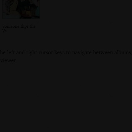
Someone flips the
Vs
the left and right cursor keys to navigate between album
 viewer