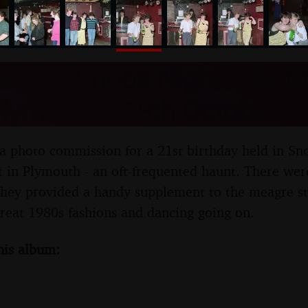
nosher.net
arty in Snobs Nightclub, 
Plymouth - 18th October 1
 a photo commission for a 21st birthday held in Sn
 in Plymouth - an oft-frequented haunt. There were
s they provided a handy supplement to the meagre st
reat 1980s fashions and dancing going on.
his album: