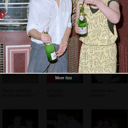
A group of guests
A proper 80s
Crazy 80s dancing
haircut
More fizz
There's a pile-up
In Snob's
Another snog
on the dancefloor
nightclub
attempt