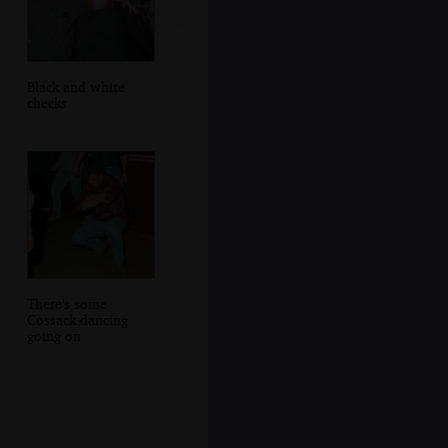
Black and white
checks
There's some
Cossack dancing
going on