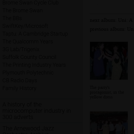
Brome Swan Cycle Club
The Brome Swan
The BBs
next album: Uni: A
SwiftKey/Microsoft
previous album: Un
Taptu: A Cambridge Startup
The Qualcomm Years
3G Lab/Trigenix
Suffolk County Council
The Printing Industry Years
Plymouth Polytechnic
CB Radio Days
The party's
Family History
protagonist, in the
yellow dress
A history of the
microcomputer industry in
300 adverts
The Arnewood Jazz