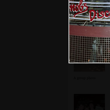
Malc and his mate
A group photo