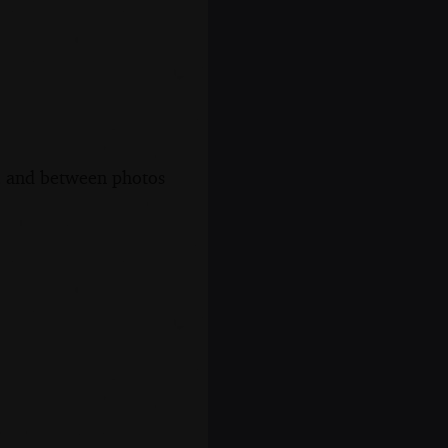
s, and between photos