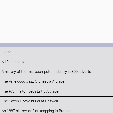
Home
A life in photos
A history of the microcomputer industry in 300 adverts
The Arnewood Jazz Orchestra Archive
The RAF Halton 69th Entry Archive
The Saxon Horse burial at Eriswell
An 1887 history of flint knapping in Brandon