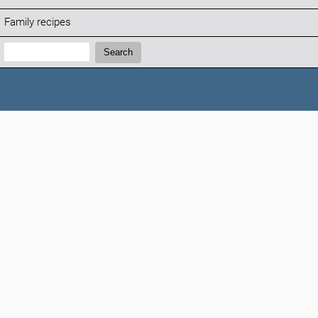
Family recipes
Search:
Search