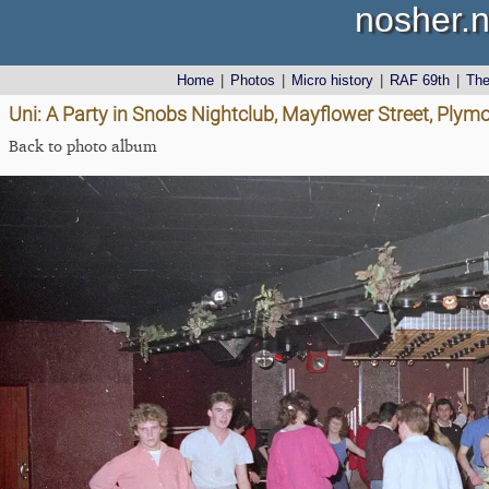
nosher.n
Home
|
Photos
|
Micro history
|
RAF 69th
|
Th
Uni: A Party in Snobs Nightclub, Mayflower Street, Plym
Back to photo album