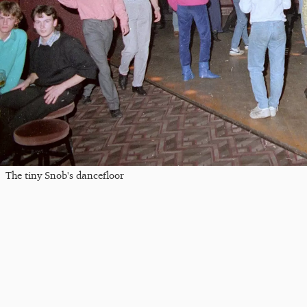
The tiny Snob's dancefloor