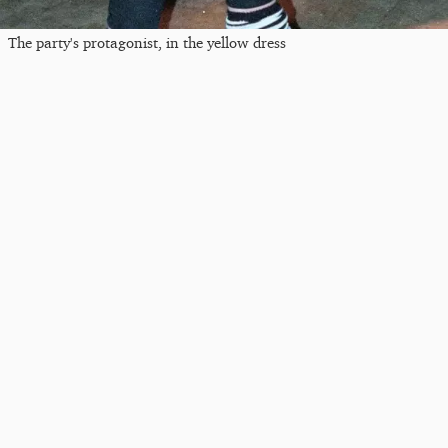
The party's protagonist, in the yellow dress