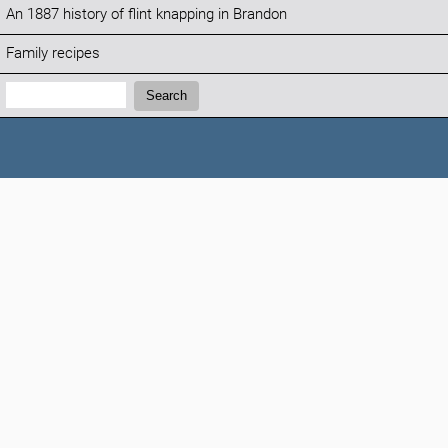
An 1887 history of flint knapping in Brandon
Family recipes
Search:
Search