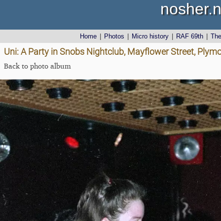
nosher.n
Home
|
Photos
|
Micro history
|
RAF 69th
|
Th
Uni: A Party in Snobs Nightclub, Mayflower Street, Plym
Back to photo album