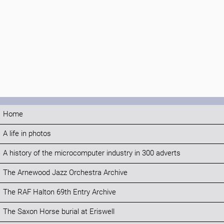
Home
A life in photos
A history of the microcomputer industry in 300 adverts
The Arnewood Jazz Orchestra Archive
The RAF Halton 69th Entry Archive
The Saxon Horse burial at Eriswell