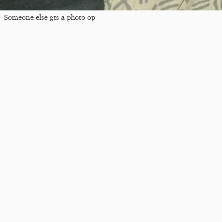
Someone else gts a photo op