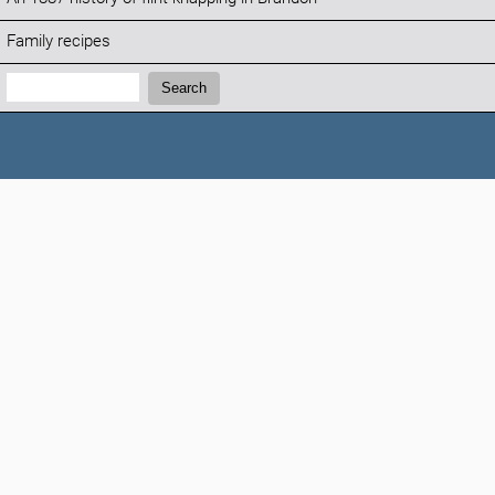
Family recipes
Search:
Search