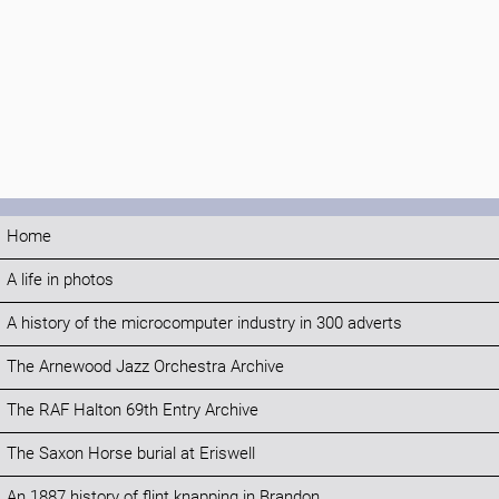
Home
A life in photos
A history of the microcomputer industry in 300 adverts
The Arnewood Jazz Orchestra Archive
The RAF Halton 69th Entry Archive
The Saxon Horse burial at Eriswell
An 1887 history of flint knapping in Brandon