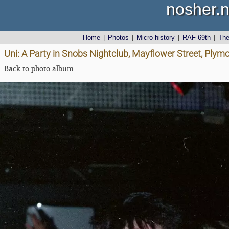
nosher.n
Home
|
Photos
|
Micro history
|
RAF 69th
|
Th
Uni: A Party in Snobs Nightclub, Mayflower Street, Plym
Back to photo album