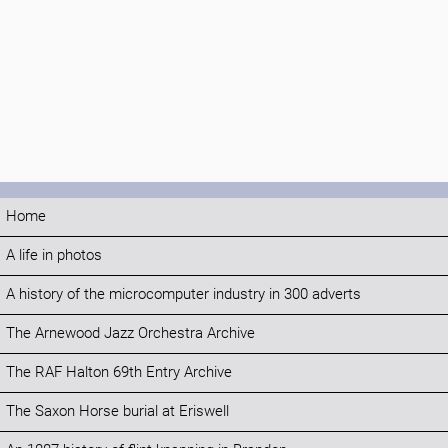
Home
A life in photos
A history of the microcomputer industry in 300 adverts
The Arnewood Jazz Orchestra Archive
The RAF Halton 69th Entry Archive
The Saxon Horse burial at Eriswell