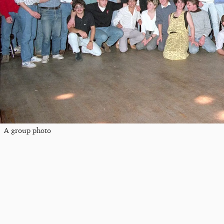
A group photo