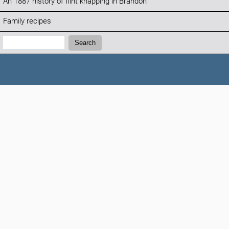
An 1887 history of flint knapping in Brandon
Family recipes
Search:
Search