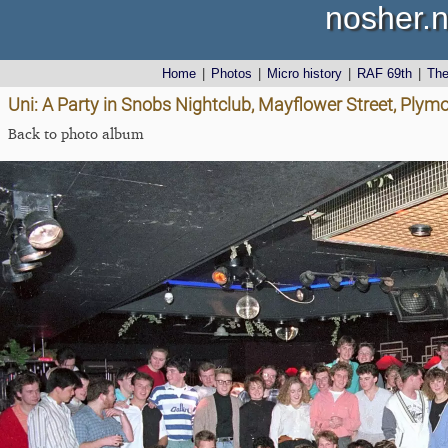
nosher.n
Home
|
Photos
|
Micro history
|
RAF 69th
|
Th
Uni: A Party in Snobs Nightclub, Mayflower Street, Plym
Back to photo album