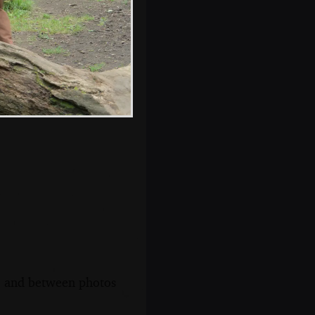
Nosher's feet in a
hospital bed
s, and between photos