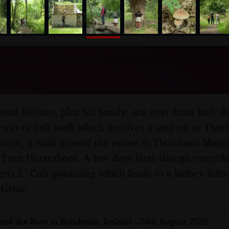
nosher.net
to the Thornhams, Suffolk -
2025
friend Stefano, plus his family, are over from Italy fo
sort-of pub walk which involves a stop off at Thor
church, a walk around the estate in Thornham Magna
e Four Horseshoes. A few days later though everythi
ts E. Coli poisoning which leads to a kidney infect
 Great.
 and the Boys in Bundoran, Ireland - 24th August 2025