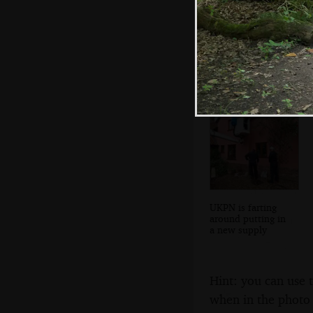
Stefano wanders
off
UKPN is farting
around putting in
a new supply
Hint: you can use 
when in the photo