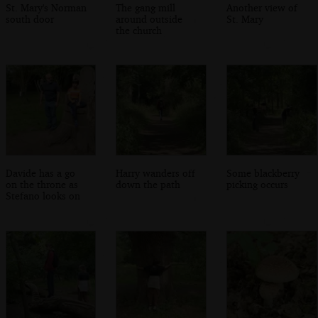
St. Mary's Norman
The gang mill
Another view of
south door
around outside
St. Mary
the church
Davide has a go
Harry wanders off
Some blackberry
on the throne as
down the path
picking occurs
Stefano looks on