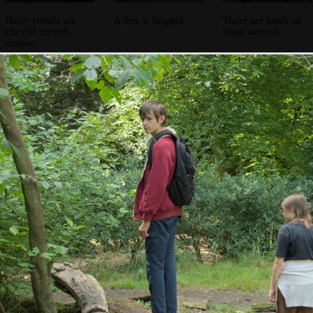
Harry stands on
A tree is hugged
There are loads of
the old carved
fungi around
dragon
The walled garden
The walled garden
Funky gourds
has reopened with
nursery
a shop