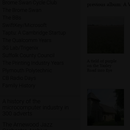
Brome Swan Cycle Club
previous album: A V
The Brome Swan
The BBs
SwiftKey/Microsoft
Taptu: A Cambridge Startup
The Qualcomm Years
3G Lab/Trigenix
Suffolk County Council
A field of purple
The Printing Industry Years
on the Yaxley
Plymouth Polytechnic
Road into Eye
CB Radio Days
Family History
A history of the
microcomputer industry in
300 adverts
The Arnewood Jazz