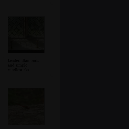
Leaded diamonds
and simple
candlesticks