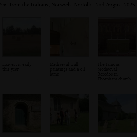
isit from the Italians, Norwich, Norfolk - 2nd August 2025
Harvest is early
Mediaeval wall
The famous
this year
paintings and a oil
Mediaeval
lamp
Reredos in
Thornham church