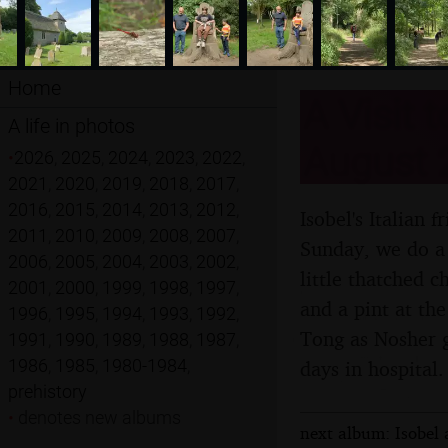
Home
A Visit 
A life in photos
August 
•
2026
,
2025
,
2024
,
2023
,
2022
,
2021
,
2020
,
2019
,
2018
,
2017
,
2016
,
2015
,
2014
,
2013
,
2012
,
Isobel's Italian 
2011
,
2010
,
2009
,
2008
,
2007
,
Sunday, we do a 
2006
,
2005
,
2004
,
2003
,
2002
,
little thatched 
2001
,
2000
,
1999
,
1998
,
1997
,
and a pint at th
1996
,
1995
,
1994
,
1993
,
1992
,
Tong as Nosher ge
1991
,
1990
,
1989
,
1988
,
1987
,
1986
,
1985
,
1980-1984
,
days in hospital.
prehistory
•
denotes new albums
next album: Isobel