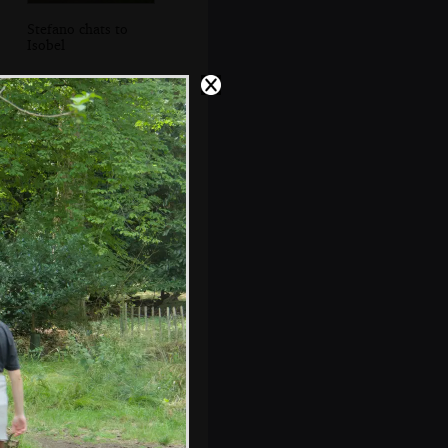
Stefano chats to
Isobel
Isobel reads a sign
by the decaying
glasshouse