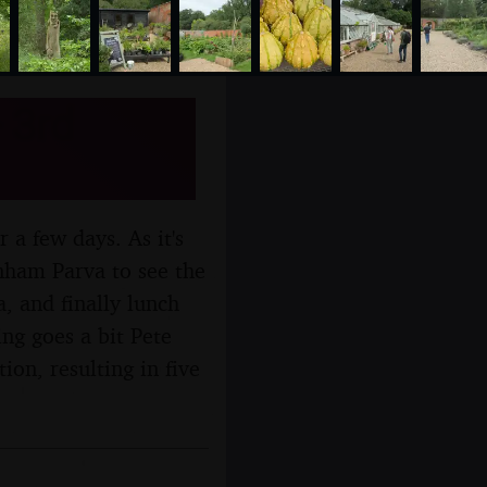
 3rd
r a few days. As it's
nham Parva to see the
, and finally lunch
ng goes a bit Pete
ion, resulting in five