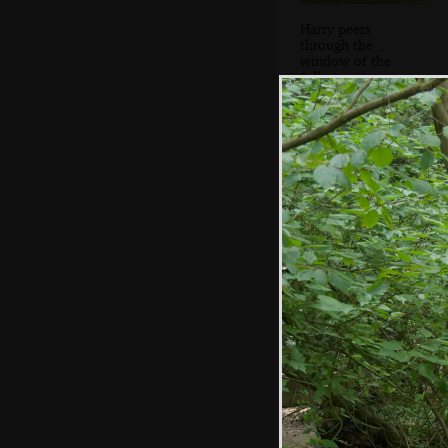
Harry peers
through the
window of the
folly
A carved figure in
the woods