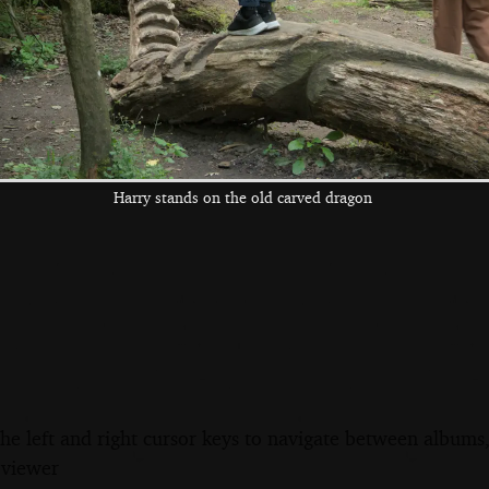
Davide hugs the
We're in the Four
Isobel visits and
sad lion
Horseshoes' beer
gets a hospital
garden
bed photo
Harry stands on the old carved dragon
the left and right cursor keys to navigate between album
 viewer