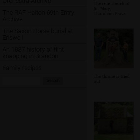
Orchestra Archive
The cute church of
St. Mary,
The RAF Halton 69th Entry
Thornham Parva
Archive
The Saxon Horse burial at
Eriswell
An 1887 history of flint
knapping in Brandon
Family recipes
The throne is tried
Search:
Search
out