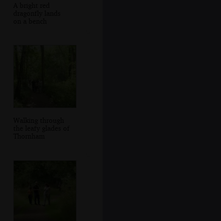
A bright red
dragonfly lands
on a bench
Walking through
the leafy glades of
Thornham