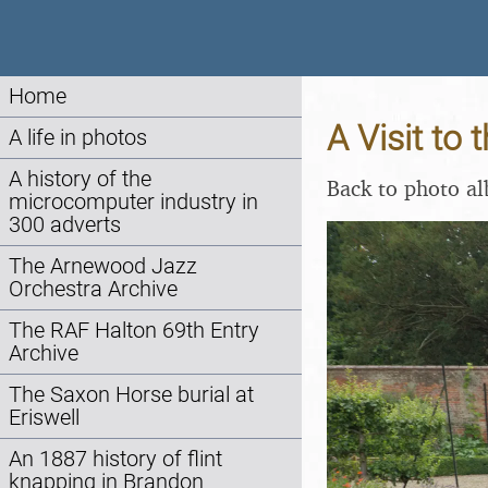
Home
A Visit to
A life in photos
A history of the
Back to photo a
microcomputer industry in
300 adverts
The Arnewood Jazz
Orchestra Archive
The RAF Halton 69th Entry
Archive
The Saxon Horse burial at
Eriswell
An 1887 history of flint
knapping in Brandon