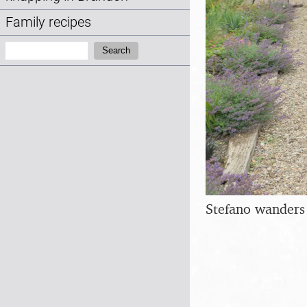
Family recipes
Search:
Search
Stefano wanders 