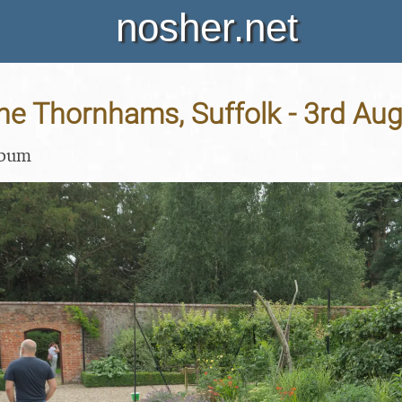
nosher.net
 the Thornhams, Suffolk - 3rd Au
lbum