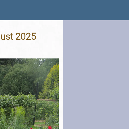
gust 2025