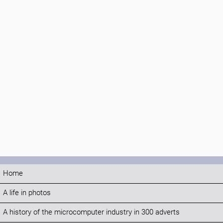
Home
A life in photos
A history of the microcomputer industry in 300 adverts