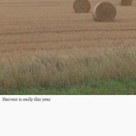
Harvest is early this year