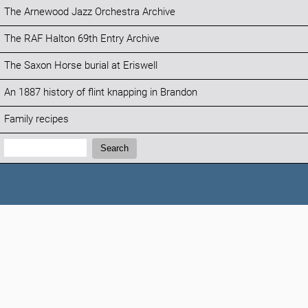
The Arnewood Jazz Orchestra Archive
The RAF Halton 69th Entry Archive
The Saxon Horse burial at Eriswell
An 1887 history of flint knapping in Brandon
Family recipes
Search:
Search