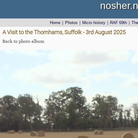
nosher.n
Home
|
Photos
|
Micro history
|
RAF 69th
|
Th
A Visit to the Thornhams, Suffolk - 3rd August 2025
Back to photo album