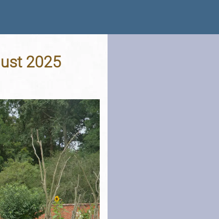
gust 2025