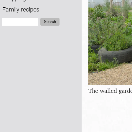
Family recipes
Search:
Search
The walled gard