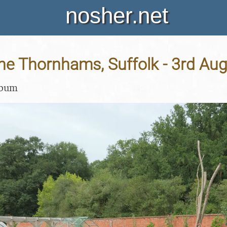
nosher.net
 the Thornhams, Suffolk - 3rd Au
lbum