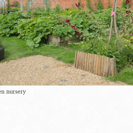
en nursery