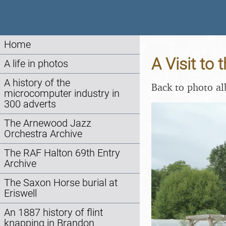
Home
A Visit to
A life in photos
A history of the
Back to photo a
microcomputer industry in
300 adverts
The Arnewood Jazz
Orchestra Archive
The RAF Halton 69th Entry
Archive
The Saxon Horse burial at
Eriswell
An 1887 history of flint
knapping in Brandon