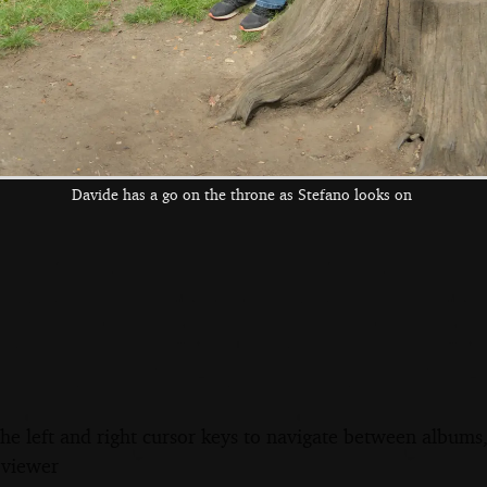
Davide hugs the
We're in the Four
Isobel visits and
sad lion
Horseshoes' beer
gets a hospital
garden
bed photo
Davide has a go on the throne as Stefano looks on
the left and right cursor keys to navigate between album
 viewer