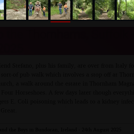
nosher.net
to the Thornhams, Suffolk -
2025
friend Stefano, plus his family, are over from Italy fo
sort-of pub walk which involves a stop off at Thor
church, a walk around the estate in Thornham Magna
e Four Horseshoes. A few days later though everythi
ts E. Coli poisoning which leads to a kidney infect
 Great.
 and the Boys in Bundoran, Ireland - 24th August 2025