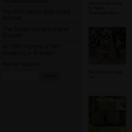
Orchestra Archive
The cute church of
St. Mary,
The RAF Halton 69th Entry
Thornham Parva
Archive
The Saxon Horse burial at
Eriswell
An 1887 history of flint
knapping in Brandon
Family recipes
The throne is tried
Search:
Search
out