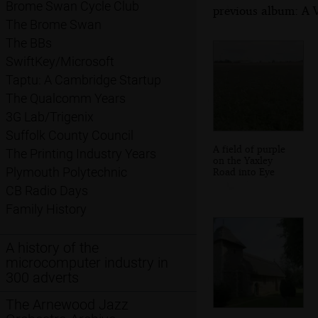
Brome Swan Cycle Club
previous album: A V
The Brome Swan
The BBs
SwiftKey/Microsoft
Taptu: A Cambridge Startup
The Qualcomm Years
3G Lab/Trigenix
Suffolk County Council
A field of purple
The Printing Industry Years
on the Yaxley
Plymouth Polytechnic
Road into Eye
CB Radio Days
Family History
A history of the
microcomputer industry in
300 adverts
The Arnewood Jazz