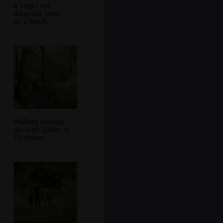
A bright red
dragonfly lands
on a bench
Walking through
the leafy glades of
Thornham