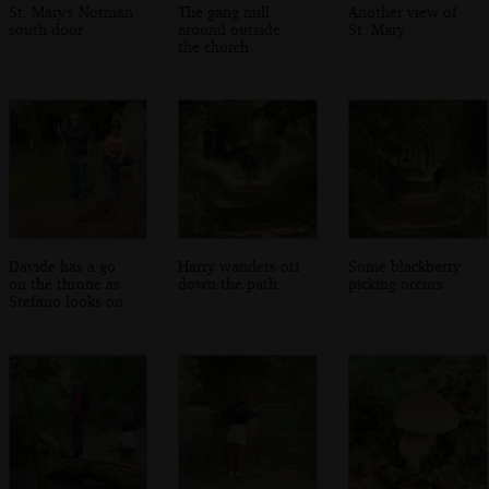
St. Mary's Norman
The gang mill
Another view of
south door
around outside
St. Mary
the church
Davide has a go
Harry wanders off
Some blackberry
on the throne as
down the path
picking occurs
Stefano looks on