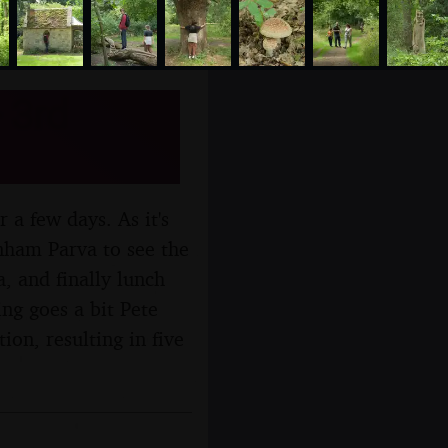
 3rd
r a few days. As it's
nham Parva to see the
, and finally lunch
ng goes a bit Pete
ion, resulting in five