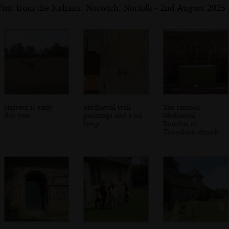
isit from the Italians, Norwich, Norfolk - 2nd August 2025
Harvest is early
Mediaeval wall
The famous
this year
paintings and a oil
Mediaeval
lamp
Reredos in
Thornham church