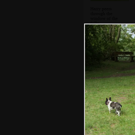
Harry peers
through the
window of the
folly
A carved figure in
the woods