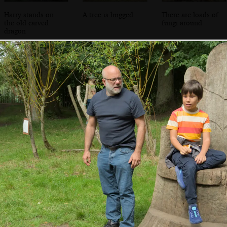
Harry stands on
A tree is hugged
There are loads of
the old carved
fungi around
dragon
The walled garden
The walled garden
Funky gourds
has reopened with
nursery
a shop