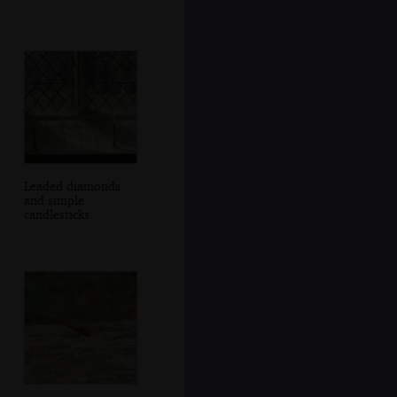
Leaded diamonds
and simple
candlesticks