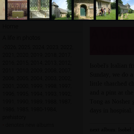
Home
A Visit 
A life in photos
August 
•
2026
,
2025
,
2024
,
2023
,
2022
,
2021
,
2020
,
2019
,
2018
,
2017
,
2016
,
2015
,
2014
,
2013
,
2012
,
Isobel's Italian 
2011
,
2010
,
2009
,
2008
,
2007
,
Sunday, we do a 
2006
,
2005
,
2004
,
2003
,
2002
,
little thatched 
2001
,
2000
,
1999
,
1998
,
1997
,
and a pint at th
1996
,
1995
,
1994
,
1993
,
1992
,
Tong as Nosher ge
1991
,
1990
,
1989
,
1988
,
1987
,
1986
,
1985
,
1980-1984
,
days in hospital.
prehistory
•
denotes new albums
next album: Isobel