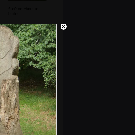
Stefano chats to
Isobel
Isobel reads a sign
by the decaying
glasshouse