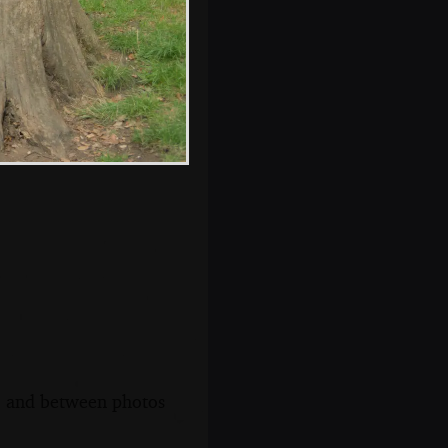
Nosher's feet in a
hospital bed
s, and between photos