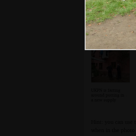
Stefano wanders
off
UKPN is farting
around putting in
a new supply
Hint: you can use 
when in the photo