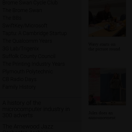
Brome Swan Cycle Club
The Brome Swan
The BBs
SwiftKey/Microsoft
Taptu: A Cambridge Startup
The Qualcomm Years
Wavy starts on
3G Lab/Trigenix
the picture round
Suffolk County Council
The Printing Industry Years
Plymouth Polytechnic
CB Radio Days
Family History
A history of the
microcomputer industry in
Jules does an
300 adverts
announcement
The Arnewood Jazz