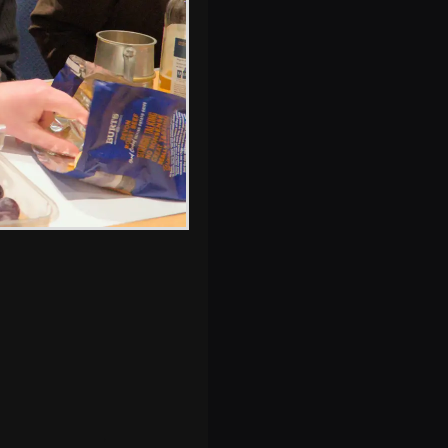
s, and between photos