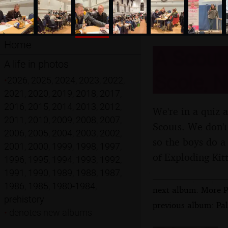
Home
A Scouts
A life in photos
Scole, N
•
2026
,
2025
,
2024
,
2023
,
2022
,
2021
,
2020
,
2019
,
2018
,
2017
,
2016
,
2015
,
2014
,
2013
,
2012
,
We're in a quiz 
2011
,
2010
,
2009
,
2008
,
2007
,
Scouts. We don't 
2006
,
2005
,
2004
,
2003
,
2002
,
so the boys do a
2001
,
2000
,
1999
,
1998
,
1997
,
of Exploding Kit
1996
,
1995
,
1994
,
1993
,
1992
,
1991
,
1990
,
1989
,
1988
,
1987
,
1986
,
1985
,
1980-1984
,
next album: More P
prehistory
previous album: Pa
•
denotes new albums