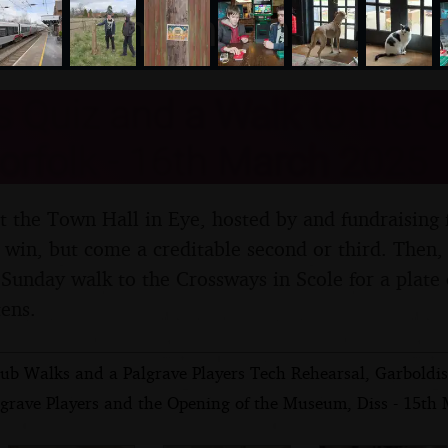
nosher.net
 Quiz and a Walk to the 
orfolk - 16th March 2025
at the Town Hall in Eye, hosted by and fundraising 
win, but come a creditable second or third. Then, Is
 Sunday walk to the Crossways in Scole for a plate
tens.
ub Walks and a Palgrave Players Tech Rehearsal, Garbold
lgrave Players and the Opening of the Museum, Diss - 15th