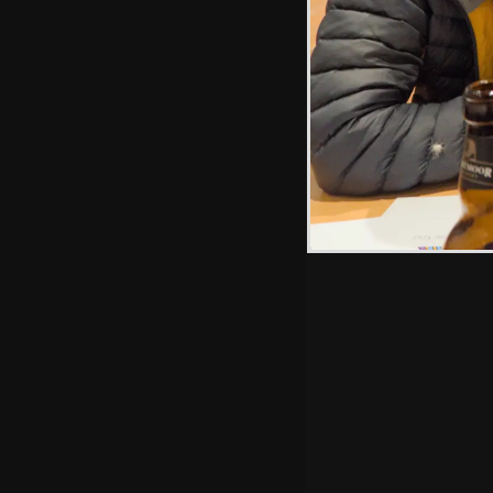
Hint: you can use 
when in the photo