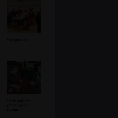
Our quiz table
Harry and Fred
play Exploding
Kittens