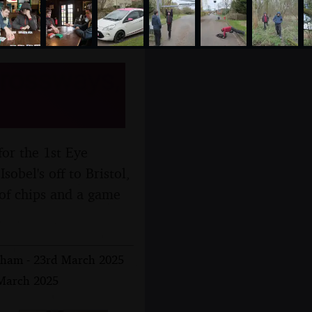
Crossways,
for the 1st Eye
obel's off to Bristol,
 of chips and a game
isham - 23rd March 2025
 March 2025