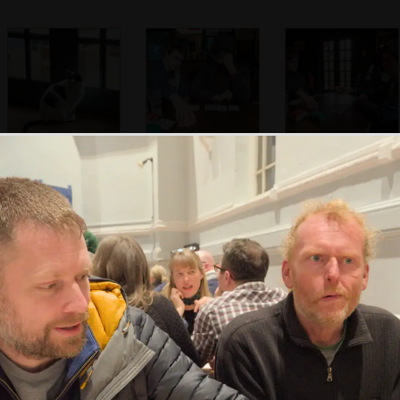
It's cat's turn to
We switch to play
Harry and Fred
hang around by
a game of Spit
play Spit in the
the door
Crossways
Harry does some
We're walking in
Harry checks out
press-ups on the
the woods
the old tree house