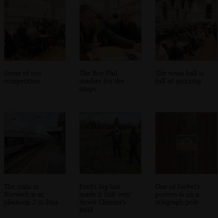
Some of our
The Boy Phil
The town hall is
competition
reaches for the
full of quizzing
crisps
The train to
Fred's log has
One of Isobel's
Norwich is at
made it half way
posters is on a
platform 2 in Diss
down Chinner's
telegraph pole
field