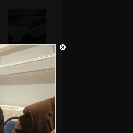
A PiNK car with a
pink roof