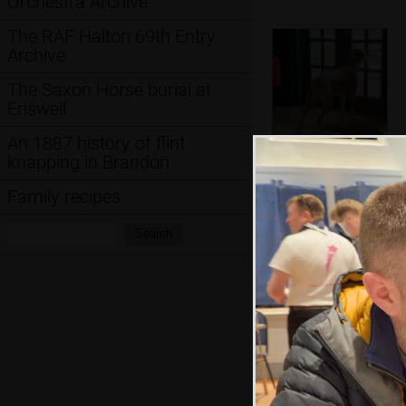
Orchestra Archive
The RAF Halton 69th Entry
Archive
The Saxon Horse burial at
Eriswell
An 1887 history of flint
knapping in Brandon
Doge wants out
Family recipes
Search:
Search
Harry hangs off a
high barrier