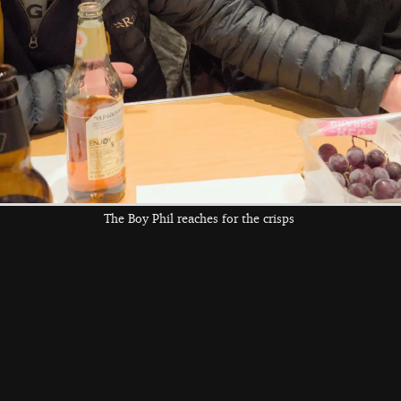
old A140
the left and right cursor keys to navigate between album
 viewer
The Boy Phil reaches for the crisps