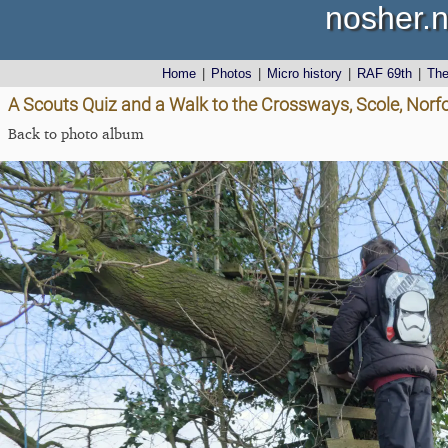
nosher.n
Home
|
Photos
|
Micro history
|
RAF 69th
|
Th
A Scouts Quiz and a Walk to the Crossways, Scole, Norf
Back to photo album