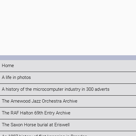
Home
A life in photos
A history of the microcomputer industry in 300 adverts
The Arnewood Jazz Orchestra Archive
The RAF Halton 69th Entry Archive
The Saxon Horse burial at Eriswell