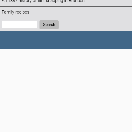
An 1887 history of flint knapping in Brandon
Family recipes
Search:
Search