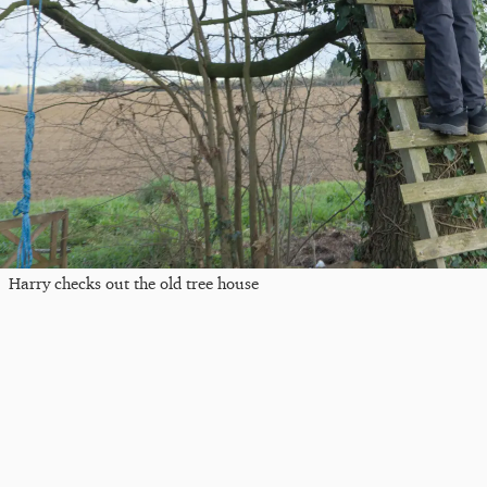
Harry checks out the old tree house