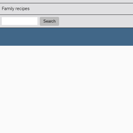
Family recipes
Search:
Search