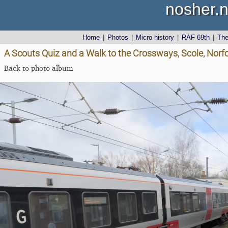
nosher.n
Home
|
Photos
|
Micro history
|
RAF 69th
|
Th
A Scouts Quiz and a Walk to the Crossways, Scole, Norf
Back to photo album