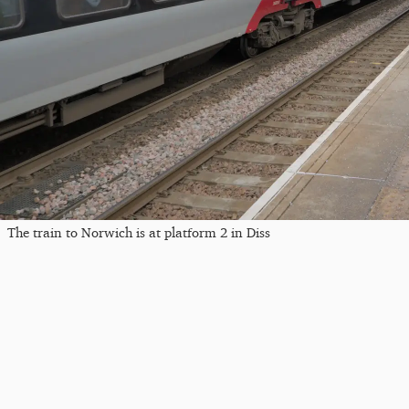
The train to Norwich is at platform 2 in Diss