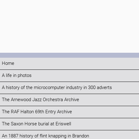
Home
A life in photos
A history of the microcomputer industry in 300 adverts
The Arnewood Jazz Orchestra Archive
The RAF Halton 69th Entry Archive
The Saxon Horse burial at Eriswell
An 1887 history of flint knapping in Brandon