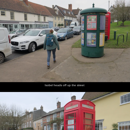
Isobel heads off up the street