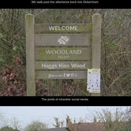
We walk past the allotments back into Debenham
The perils of obsolete social media