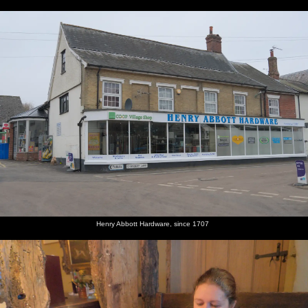
Henry Abbott Hardware, since 1707