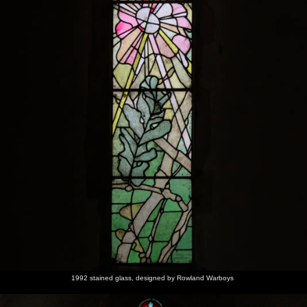
1992 stained glass, designed by Rowland Warboys