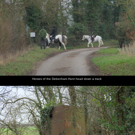
Horses of the Debenham Hunt head down a track