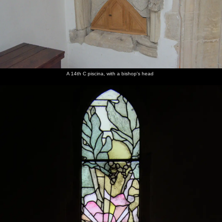
A 14th C piscina, with a bishop's head