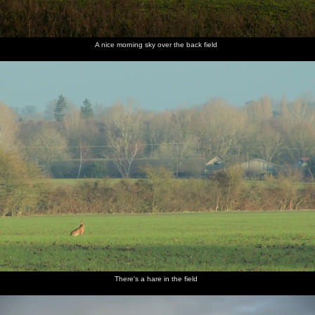
A nice morning sky over the back field
There's a hare in the field