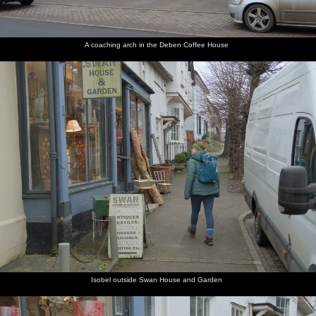
A coaching arch in the Deben Coffee House
Isobel outside Swan House and Garden