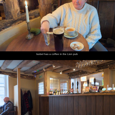
Isobel has a coffee in the Lion pub