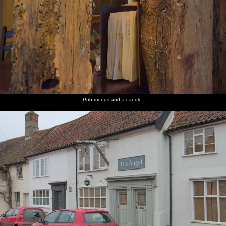
Pub menus and a candle