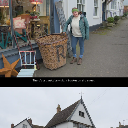
There's a particularly giant basket on the street