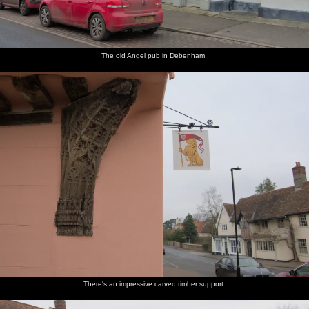
The old Angel pub in Debenham
There's an impressive carved timber support