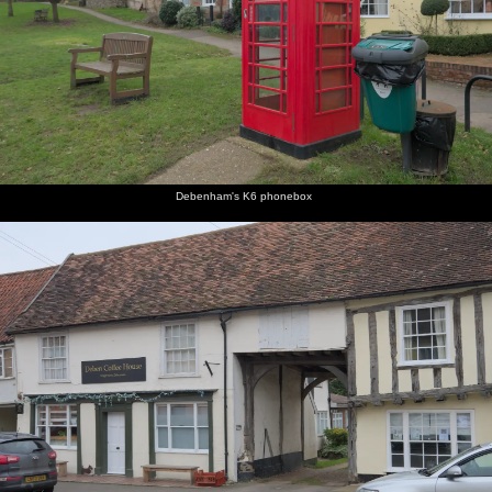
Debenham's K6 phonebox