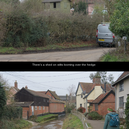
There's a shed on stilts looming over the hedge