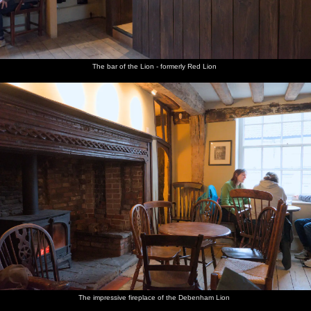
The bar of the Lion - formerly Red Lion
The impressive fireplace of the Debenham Lion