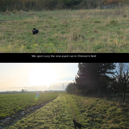
26th January 2025
previous album: Dove Players do Treasure Island, The Village
Hall, Occold - 11th January 2025
The
We spot
Lucy Cat
Another
A tree has
Christmas
moon
Lucy the
roams the
walk on a
fallen
baubles
We spot Lucy the one-eyed cat in Chinner's field
rises over
one-eyed
fields of
frosty
over at
are still in
Chinner's
cat in
Suffolk
morning
the
the trees
field
Chinner's
Oaksmere
field
A nice
There's a
A splash
Isobel
Looking
The lane
morning
hare in
of a
pauses
back at
back to
sky over
the field
rainbow
outside a
Debenham
Debenham
the back
nice
as we
field
house in
head out
Debenham