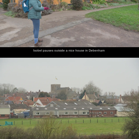
Isobel pauses outside a nice house in Debenham