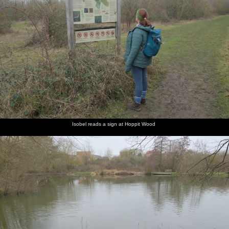
Isobel reads a sign at Hoppit Wood