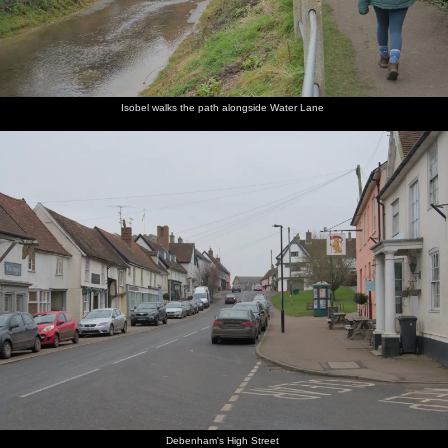
Isobel walks the path alongside Water Lane
Debenham's High Street