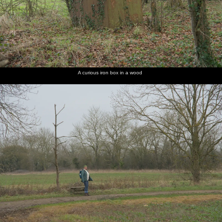
A curious iron box in a wood