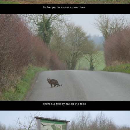
Isobel pauses near a dead tree
There's a stripey cat on the road