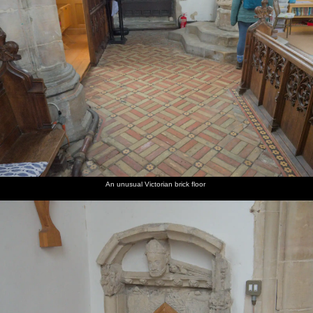
An unusual Victorian brick floor