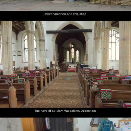
Debenham's fish and chip shop
The nave of St. Mary Magdalene, Debenham