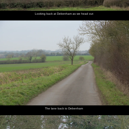
Looking back at Debenham as we head out
The lane back to Debenham