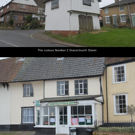
The curious Number 2 Gracechurch Street