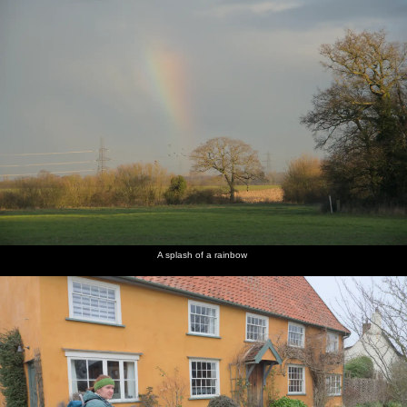
A splash of a rainbow