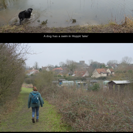
A dog has a swim in Hoppit 'lake'