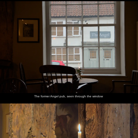
The former Angel pub, seen through the window