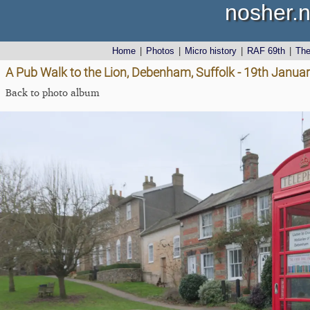
nosher.n
Home
|
Photos
|
Micro history
|
RAF 69th
|
Th
A Pub Walk to the Lion, Debenham, Suffolk - 19th Janua
Back to photo album