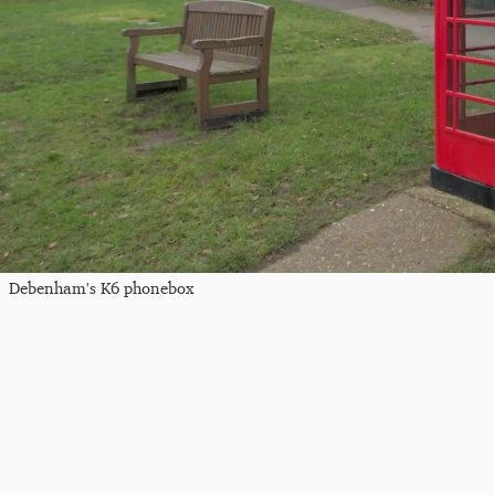
Debenham's K6 phonebox