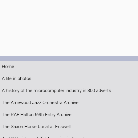
Home
A life in photos
A history of the microcomputer industry in 300 adverts
The Arnewood Jazz Orchestra Archive
The RAF Halton 69th Entry Archive
The Saxon Horse burial at Eriswell