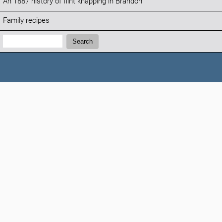
An 1887 history of flint knapping in Brandon
Family recipes
Search:
Search