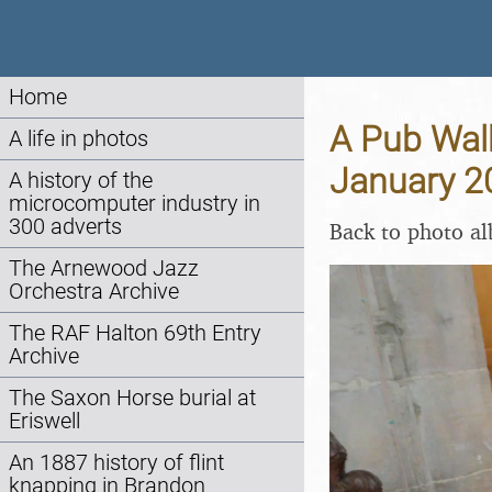
Home
A Pub Walk
A life in photos
January 2
A history of the
microcomputer industry in
300 adverts
Back to photo a
The Arnewood Jazz
Orchestra Archive
The RAF Halton 69th Entry
Archive
The Saxon Horse burial at
Eriswell
An 1887 history of flint
knapping in Brandon