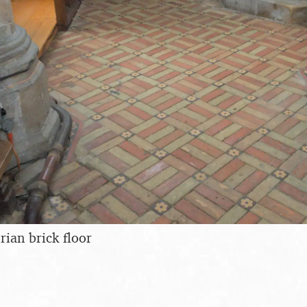
rian brick floor