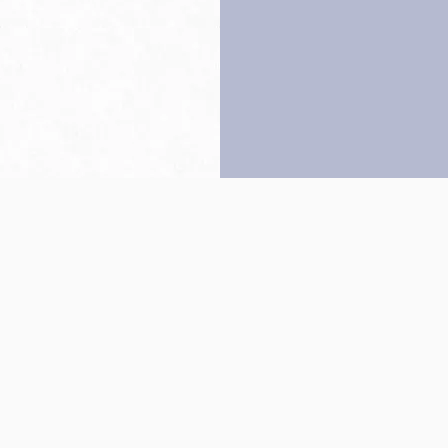
Back to top