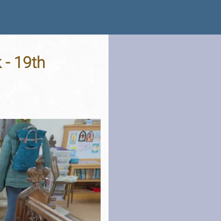
 - 19th