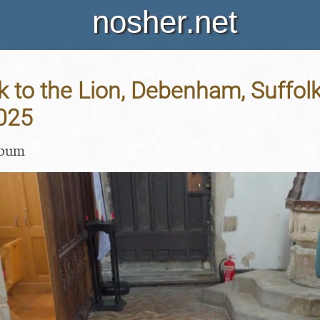
nosher.net
 to the Lion, Debenham, Suffolk
025
lbum