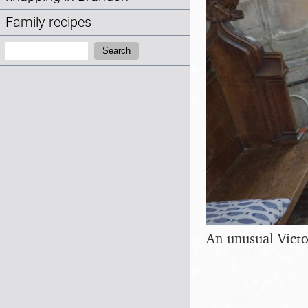
Family recipes
Search:
Search
An unusual Victo