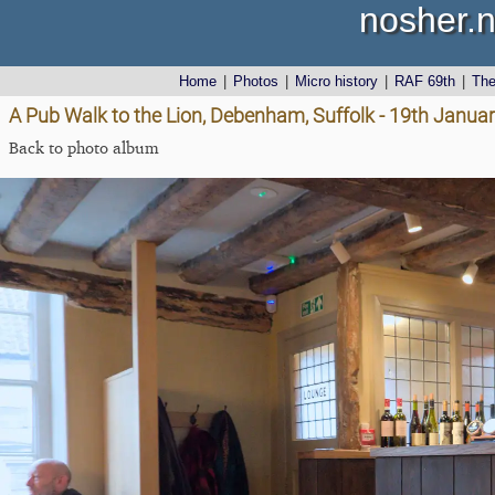
nosher.n
Home
|
Photos
|
Micro history
|
RAF 69th
|
Th
A Pub Walk to the Lion, Debenham, Suffolk - 19th Janua
Back to photo album