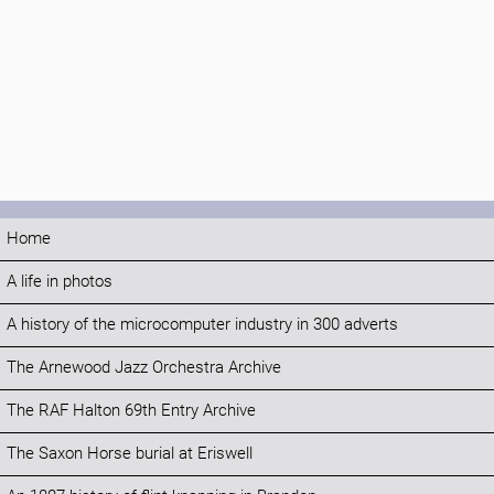
Home
A life in photos
A history of the microcomputer industry in 300 adverts
The Arnewood Jazz Orchestra Archive
The RAF Halton 69th Entry Archive
The Saxon Horse burial at Eriswell