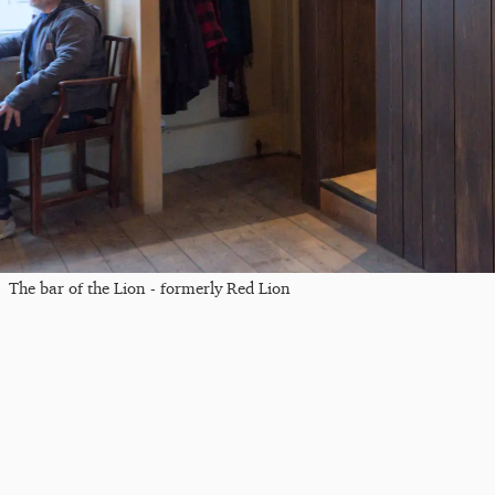
The bar of the Lion - formerly Red Lion