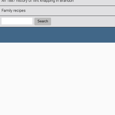
An 1887 history of flint knapping in Brandon
Family recipes
Search:
Search