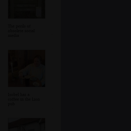
The perils of
obsolete social
media
Isobel has a
coffee in the Lion
pub