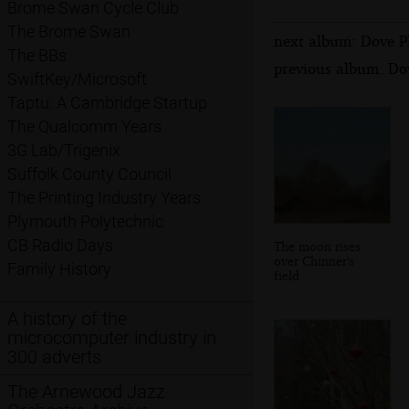
Brome Swan Cycle Club
The Brome Swan
next album: Dove P
The BBs
previous album: Dov
SwiftKey/Microsoft
Taptu: A Cambridge Startup
The Qualcomm Years
3G Lab/Trigenix
Suffolk County Council
The Printing Industry Years
Plymouth Polytechnic
CB Radio Days
The moon rises
over Chinner's
Family History
field
A history of the
microcomputer industry in
300 adverts
The Arnewood Jazz