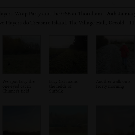
layers' Wrap Party and the GSB at Thornham - 26th Januar
e Players do Treasure Island, The Village Hall, Occold - 1
We spot Lucy the
Lucy Cat roams
Another walk on a
one-eyed cat in
the fields of
frosty morning
Chinner's field
Suffolk