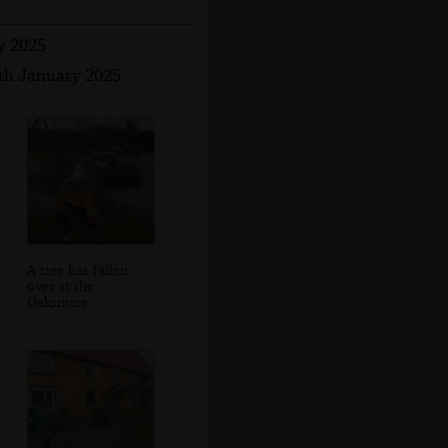
y 2025
1th January 2025
A tree has fallen
over at the
Oaksmere