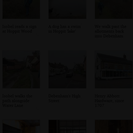
Isobel reads a sign
A dog has a swim
We walk past the
at Hoppit Wood
in Hoppit 'lake'
allotments back
into Debenham
Isobel walks the
Debenham's High
Henry Abbott
path alongside
Street
Hardware, since
Water Lane
1707