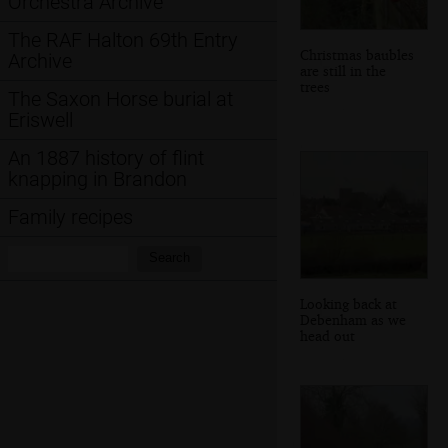
Orchestra Archive
The RAF Halton 69th Entry
Christmas baubles
Archive
are still in the
trees
The Saxon Horse burial at
Eriswell
An 1887 history of flint
knapping in Brandon
Family recipes
Search:
Search
Looking back at
Debenham as we
head out