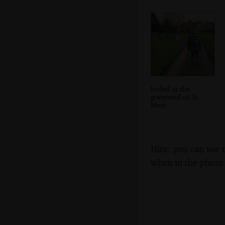
Isobel in the
graveyard of St.
Mary
Hint: you can use 
when in the photo