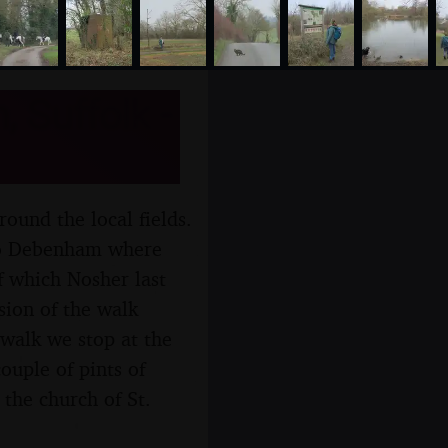
 Suffolk -
round the local fields.
 to Debenham where
f which Nosher last
sion of the walk
 walk we stop at the
ouple of pints of
 the church of St.