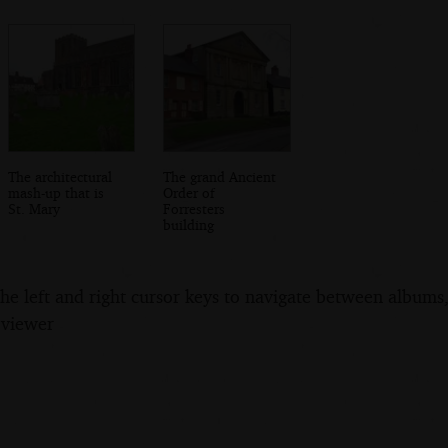
The architectural
The grand Ancient
mash-up that is
Order of
St. Mary
Forresters
building
the left and right cursor keys to navigate between album
 viewer