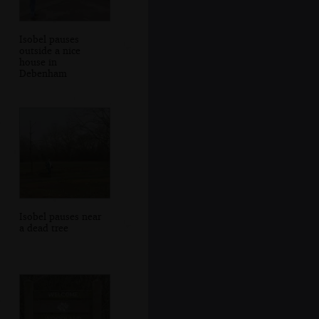
Isobel pauses
outside a nice
house in
Debenham
Isobel pauses near
a dead tree