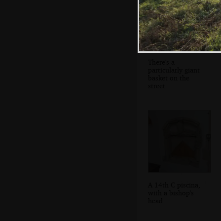
There's a
particularly giant
basket on the
street
A 14th C piscina,
with a bishop's
head