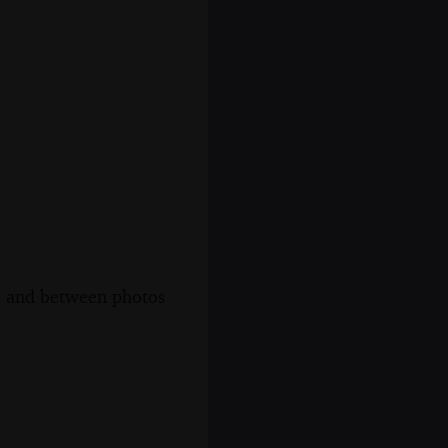
s, and between photos