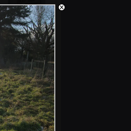
The old Angel pub
in Debenham
Isobel outside
Swan House and
Garden