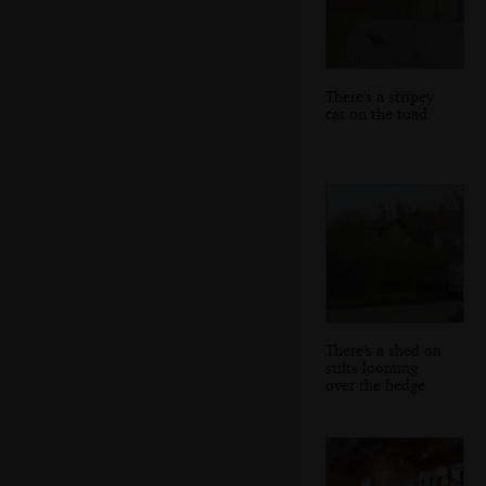
There's a stripey
cat on the road
There's a shed on
stilts looming
over the hedge