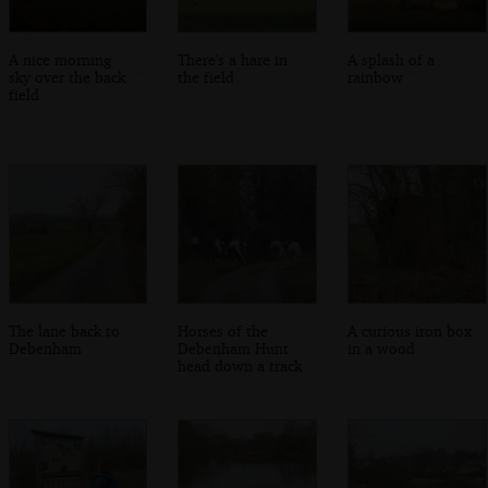
A nice morning
There's a hare in
A splash of a
sky over the back
the field
rainbow
field
The lane back to
Horses of the
A curious iron box
Debenham
Debenham Hunt
in a wood
head down a track