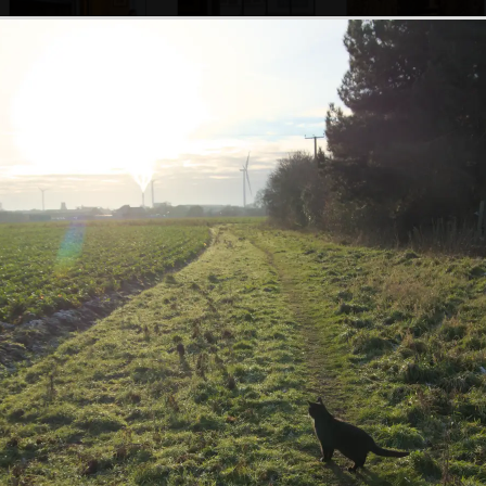
The impressive
The former Angel
Pub menus and a
fireplace of the
pub, seen through
candle
Debenham Lion
the window
Isobel heads off
Debenham's K6
A coaching arch in
up the street
phonebox
the Deben Coffee
House