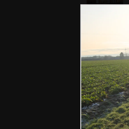
The bar of the
Lion - formerly
Red Lion
There's an
impressive carved
timber support