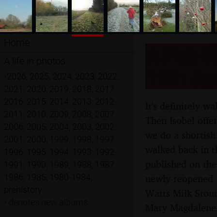
Home
A Pub Wa
A life in photos
19th Ja
•
2026
,
2025
,
2024
,
2023
,
2022
,
2021
,
2020
,
2019
,
2018
,
2017
,
2016
,
2015
,
2014
,
2013
,
2012
,
It's definitely w
2011
,
2010
,
2009
,
2008
,
2007
,
Then Isobel offe
2006
,
2005
,
2004
,
2003
,
2002
,
we do a shortish
2001
,
2000
,
1999
,
1998
,
1997
,
walked back in t
1996
,
1995
,
1994
,
1993
,
1992
,
published on the
1991
,
1990
,
1989
,
1988
,
1987
,
1986
,
1985
,
1980-1984
,
newly-reopened L
prehistory
Watts Milk Stout
•
denotes new albums
Mary Magdalene