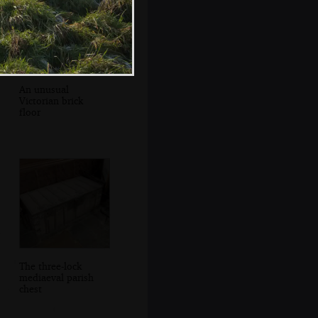
An unusual
Victorian brick
floor
The three-lock
mediaeval parish
chest