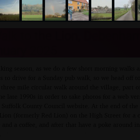
nosher.net
lk to the Lion, Debenham,
nuary 2025
alking season, as we do a few short morning walks a
rs to drive for a Sunday pub walk, so we head off
 three mile circular walk around the village, part o
he late 1990s in order to take photos for a web ver
 Suffolk County Council website. At the end of the
ion (formerly Red Lion) on the High Street for a c
 and a coffee, and after that have a poke around in
.