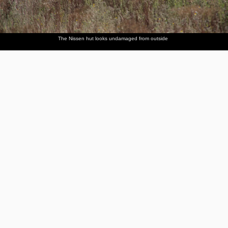
The Nissen hut looks undamaged from outside