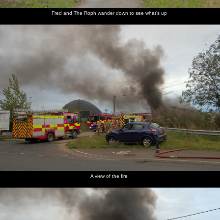
Fred and The Roph wander down to see what's up
A view of the fire