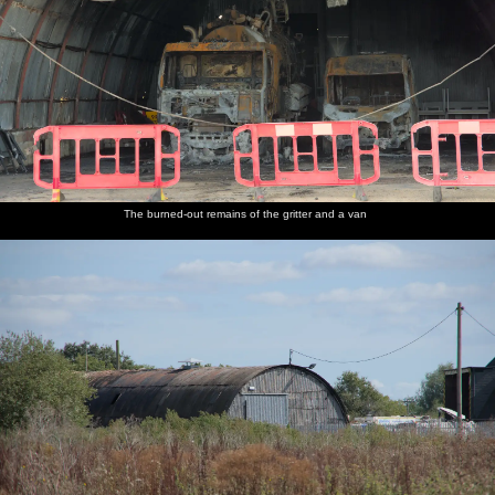
The burned-out remains of the gritter and a van