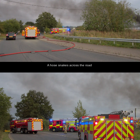
A hose snakes across the road