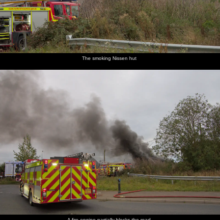
The smoking Nissen hut
A fire engine partially blocks the road