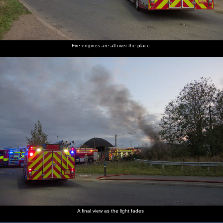
Fire engines are all over the place
A final view as the light fades