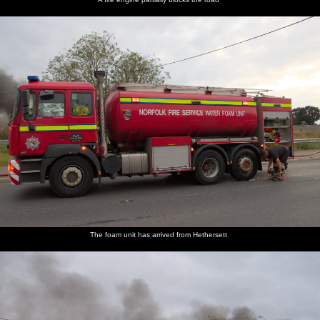
The foam unit has arrived from Hethersett