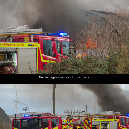
The fire rages away as things explode