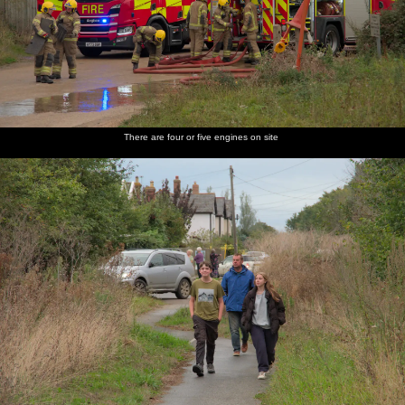
There are four or five engines on site