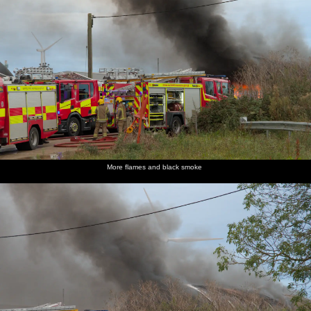
More flames and black smoke