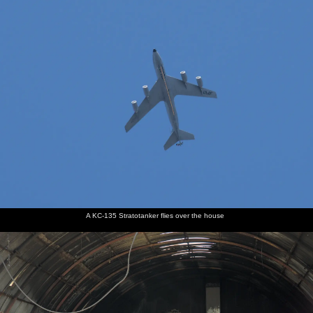
A KC-135 Stratotanker flies over the house