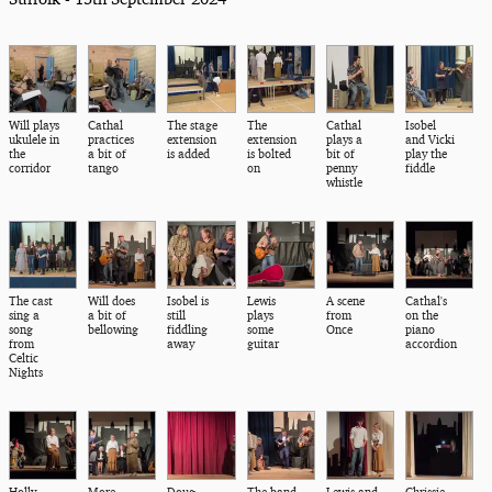
Will plays
Cathal
The stage
The
Cathal
Isobel
ukulele in
practices
extension
extension
plays a
and Vicki
the
a bit of
is added
is bolted
bit of
play the
corridor
tango
on
penny
fiddle
whistle
The cast
Will does
Isobel is
Lewis
A scene
Cathal's
sing a
a bit of
still
plays
from
on the
song
bellowing
fiddling
some
Once
piano
from
away
guitar
accordion
Celtic
Nights
Holly
More
Doug
The band
Lewis and
Chrissie