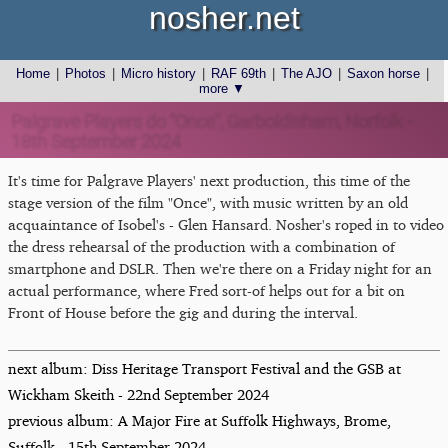
nosher.net
Home
|
Photos
|
Micro history
|
RAF 69th
|
The AJO
|
Saxon horse
|
more ▼
Palgrave Players do "Once", Garboldisham, Norfolk -
18th September 2024
It's time for Palgrave Players' next production, this time of the
stage version of the film "Once", with music written by an old
acquaintance of Isobel's - Glen Hansard. Nosher's roped in to video
the dress rehearsal of the production with a combination of
smartphone and DSLR. Then we're there on a Friday night for an
actual performance, where Fred sort-of helps out for a bit on
Front of House before the gig and during the interval.
next album: Diss Heritage Transport Festival and the GSB at
Wickham Skeith - 22nd September 2024
previous album: A Major Fire at Suffolk Highways, Brome,
Suffolk - 15th September 2024