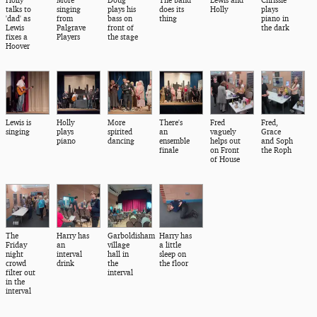
talks to
singing
plays his
does its
Holly
plays
'dad' as
from
bass on
thing
piano in
Lewis
Palgrave
front of
the dark
fixes a
Players
the stage
Hoover
Lewis is
Holly
More
There's
Fred
Fred,
singing
plays
spirited
an
vaguely
Grace
piano
dancing
ensemble
helps out
and Soph
finale
on Front
the Roph
of House
The
Harry has
Garboldisham
Harry has
Friday
an
village
a little
night
interval
hall in
sleep on
crowd
drink
the
the floor
filter out
interval
in the
interval