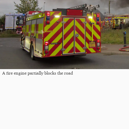
A fire engine partially blocks the road