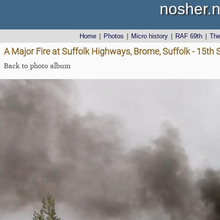
nosher.n
Home
|
Photos
|
Micro history
|
RAF 69th
|
Th
A Major Fire at Suffolk Highways, Brome, Suffolk - 15t
Back to photo album