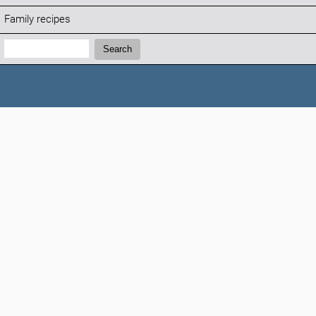
Family recipes
Search:
Search