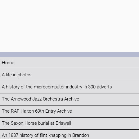
Home
A life in photos
A history of the microcomputer industry in 300 adverts
The Arnewood Jazz Orchestra Archive
The RAF Halton 69th Entry Archive
The Saxon Horse burial at Eriswell
An 1887 history of flint knapping in Brandon