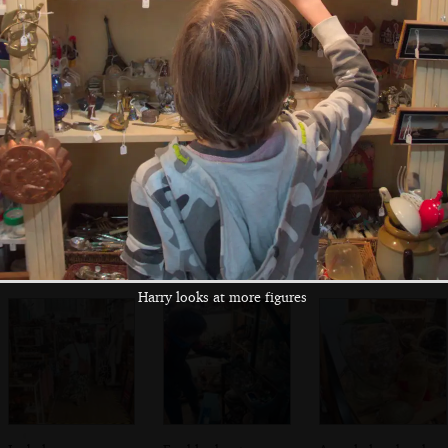
Benedicts
café
tries the hat
Cooke's Pianos is
Outside Pizza
The zebra crossing
closed for
Express on St.
by St. Gregory's
refurbishment
Benedict's
Alley
Harry looks at more figures