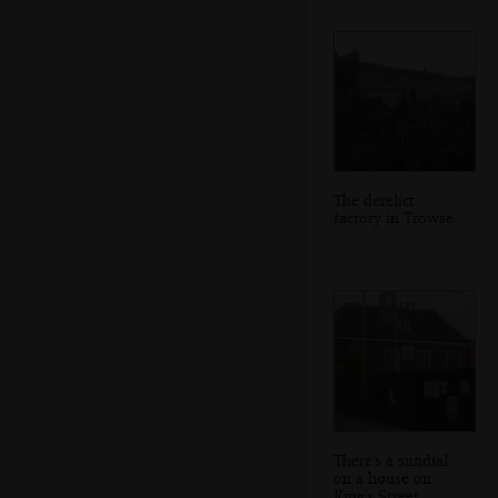
The derelict
factory in Trowse
There's a sundial
on a house on
King's Street