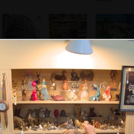
A 1930s building
The boys scope
A nice Playmobil
with original
out Lego in
display in Jarrold's
windows
Jarrold's
We stop at Pizza
St. Benedict's
Isobel scopes the
Express on St.
street has gone all
menu as Harry