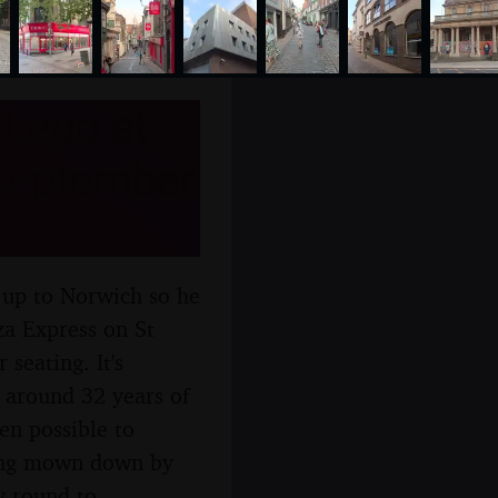
Lego at
 September
 up to Norwich so he
za Express on St
 seating. It's
r around 32 years of
een possible to
being mown down by
y-round to