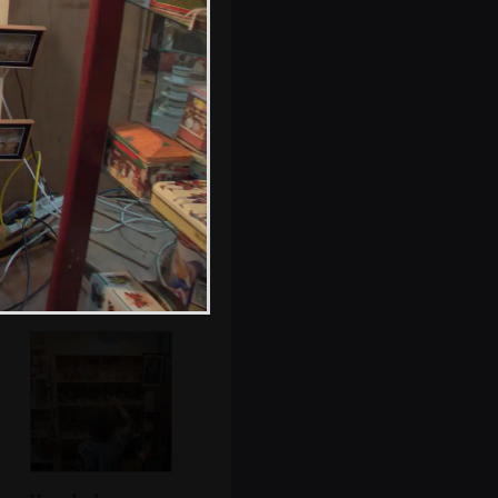
A closed-down
shop has been
sprayed 'Sekzy'