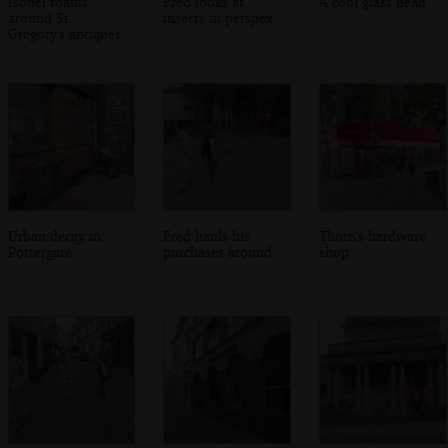
Isobel roams
Fred looks at
A cool glass head
around St.
insects in perspex
Gregory's antiques
Urban decay in
Fred hauls his
Thorn's hardware
Pottergate
purchases around
shop