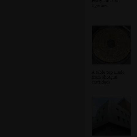
Harry looks at
figurines
A table top made
from shotgun
cartridges