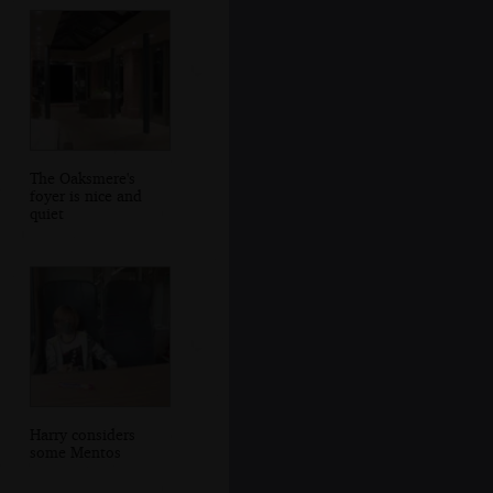
The Oaksmere's
foyer is nice and
quiet
Harry considers
some Mentos