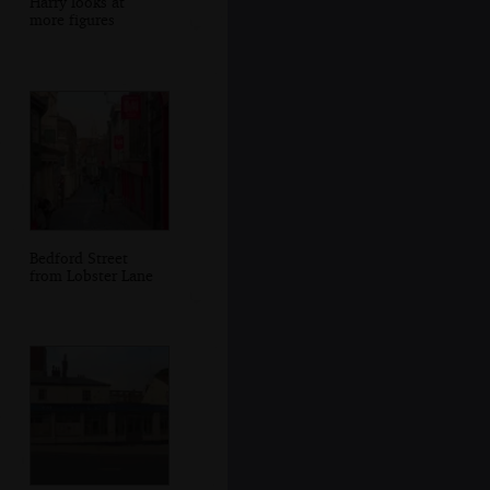
Harry looks at
more figures
Bedford Street
from Lobster Lane