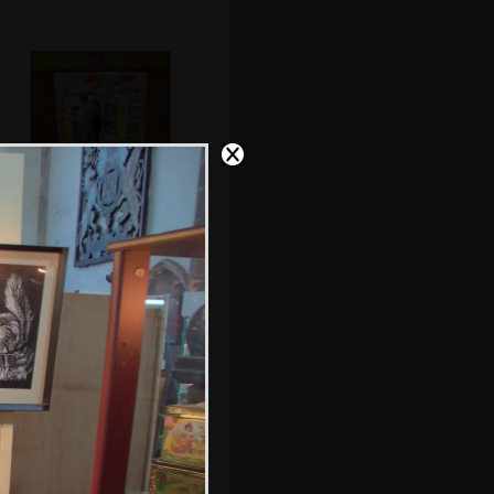
Isobel and Fred in
the toy
department
Building details:
built in 1898