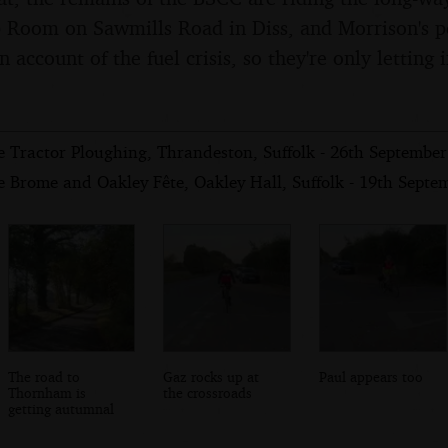
Room on Sawmills Road in Diss, and Morrison's pe
 account of the fuel crisis, so they're only letting
e Tractor Ploughing, Thrandeston, Suffolk - 26th Septembe
e Brome and Oakley Fête, Oakley Hall, Suffolk - 19th Septe
The road to
Gaz rocks up at
Paul appears too
Thornham is
the crossroads
getting autumnal