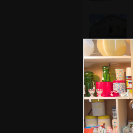
The former
Handelebanken
offices
Fred's chosen
some Harry Potter