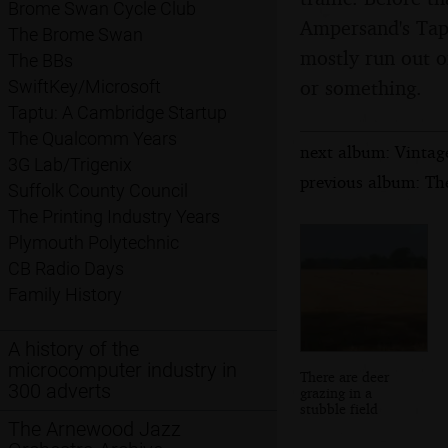
Brome Swan Cycle Club
Ampersand's Tap 
The Brome Swan
mostly run out on
The BBs
or something.
SwiftKey/Microsoft
Taptu: A Cambridge Startup
The Qualcomm Years
next album: Vintag
3G Lab/Trigenix
previous album: Th
Suffolk County Council
The Printing Industry Years
Plymouth Polytechnic
CB Radio Days
Family History
A history of the
microcomputer industry in
There are deer
300 adverts
grazing in a
stubble field
The Arnewood Jazz