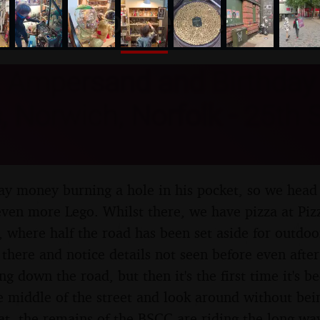
nosher.net
 Ampersand and Birthday 
s, Norwich, Norfolk - 25th
day money burning a hole in his pocket, so we head
even more Lego. Whilst there, we have pizza at Piz
, where half the road has been set aside for outdoor
t there and notice details not seen before even afte
ing down the road, but then it's the first time it's b
the middle of the street and look around without 
that, the remains of the BSCC are riding the long-wa