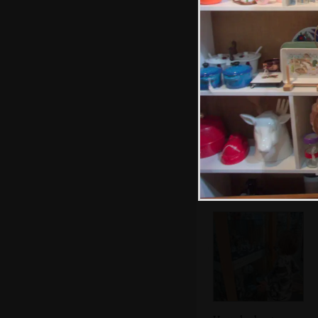
Lego
Café society on
St. Benedict's