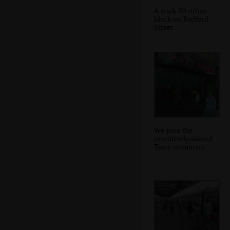
A stark 80 office
block on Bedford
Street
We pass the
inventively-named
Tasty restaurant