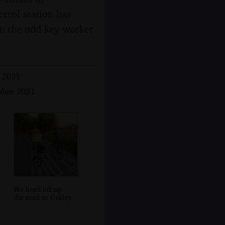
trol station has
 in the odd key worker
r 2021
mber 2021
We head off up
the road to Oakley