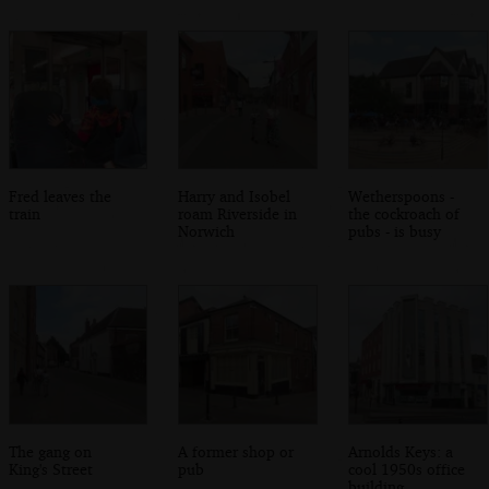
Fred leaves the
Harry and Isobel
Wetherspoons -
train
roam Riverside in
the cockroach of
Norwich
pubs - is busy
The gang on
A former shop or
Arnolds Keys: a
King's Street
pub
cool 1950s office
building