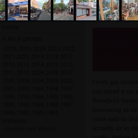
Home
BSCC at
A life in photos
Jarrold'
•
2026
,
2025
,
2024
,
2023
,
2022
,
2021
,
2020
,
2019
,
2018
,
2017
,
2021
2016
,
2015
,
2014
,
2013
,
2012
,
2011
,
2010
,
2009
,
2008
,
2007
,
2006
,
2005
,
2004
,
2003
,
2002
,
Fred's got birth
2001
,
2000
,
1999
,
1998
,
1997
,
can spend it on 
1996
,
1995
,
1994
,
1993
,
1992
,
Benedict's Street
1991
,
1990
,
1989
,
1988
,
1987
,
interesting to si
1986
,
1985
,
1980-1984
,
visits and/or liv
prehistory
actually sit in 
•
denotes new albums
traffic. Before 