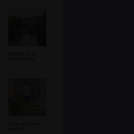
Paddling on the
River Wensum
Funky art: have a
good day