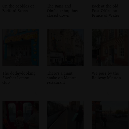
On the cobbles of
The Bang and
Back at the old
Bedford Street
Olufsen shop has
Post Office on
closed down
Prince of Wales
The dodgy-looking
There's a giant
We pass by the
Sherbet Lemon
snake on Mantra
Railway Mission
club
restaurant