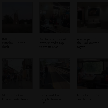
Billingford
We have a beer at
A cow picture in
Windmill in the
Ampersand's tap
the Oaksmere's
dusk
room in Diss
foyer
Mere Street in
Harry and Fred on
Isobel and Fred
Diss is quite busy
the platform at
on the train
Diss