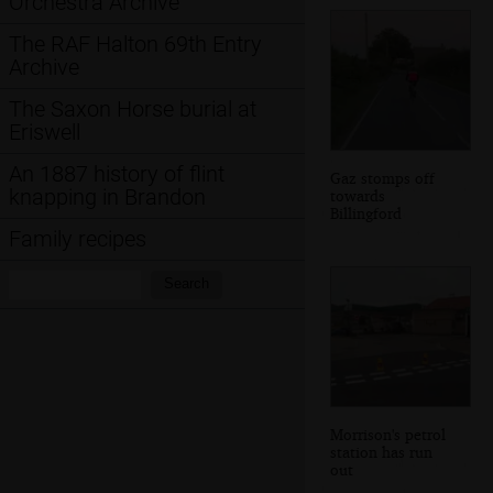
Orchestra Archive
The RAF Halton 69th Entry
Archive
The Saxon Horse burial at
Eriswell
An 1887 history of flint
Gaz stomps off
knapping in Brandon
towards
Billingford
Family recipes
Search:
Search
Morrison's petrol
station has run
out