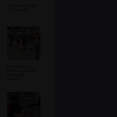
The derelict Prince
of Wales pub
Fred looks back
on the concourse
at Norwich
Station