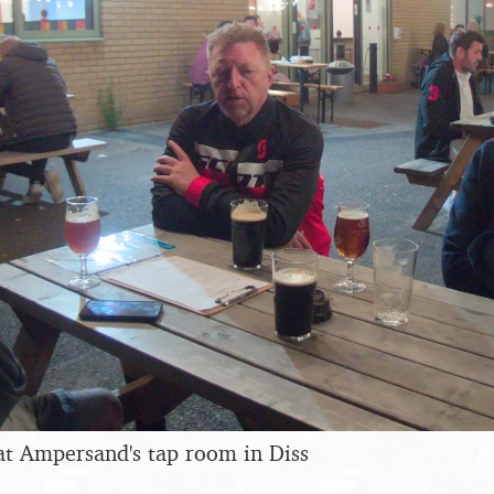
at Ampersand's tap room in Diss