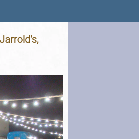
arrold's,