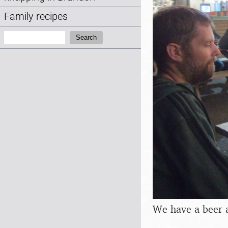
Family recipes
Search:
Search
We have a beer 