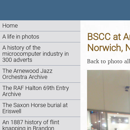
Home
BSCC at Am
A life in photos
Norwich, 
A history of the
microcomputer industry in
300 adverts
Back to photo a
The Arnewood Jazz
Orchestra Archive
The RAF Halton 69th Entry
Archive
The Saxon Horse burial at
Eriswell
An 1887 history of flint
knapping in Brandon