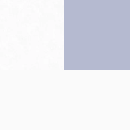
Back to top