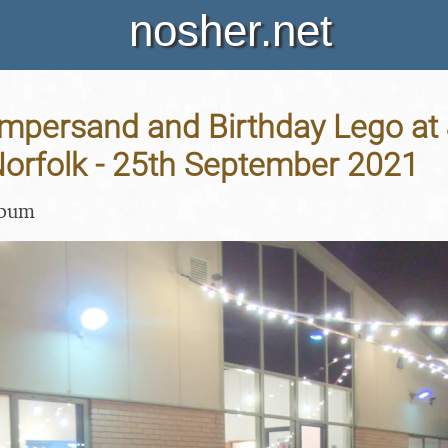
nosher.net
persand and Birthday Lego at J
Norfolk - 25th September 2021
lbum