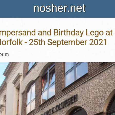
nosher.net
persand and Birthday Lego at J
Norfolk - 25th September 2021
lbum