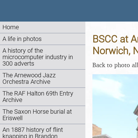
Home
BSCC at Am
A life in photos
Norwich, 
A history of the
microcomputer industry in
300 adverts
Back to photo a
The Arnewood Jazz
Orchestra Archive
The RAF Halton 69th Entry
Archive
The Saxon Horse burial at
Eriswell
An 1887 history of flint
knapping in Brandon