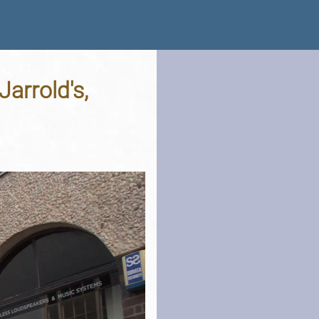
arrold's,