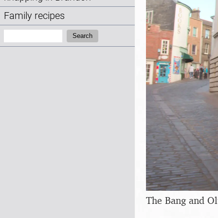
Family recipes
Search:
Search
The Bang and Ol