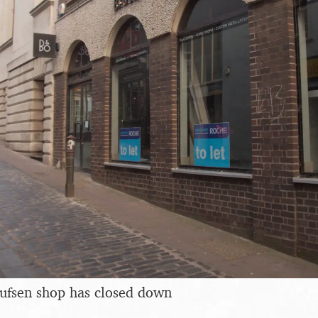
ufsen shop has closed down