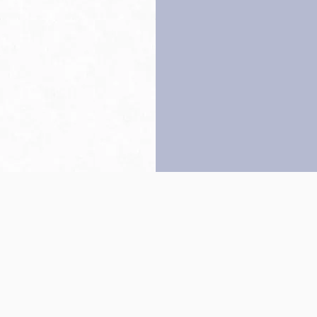
Back to top