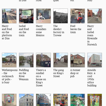
in Diss
foyer
quiet
out
busy
Harry
Isobel
Harry
The
Fred
Harry
and Fred
and Fred
considers
derelict
leaves the
and
on the
on the
some
factory in
train
Isobel
platform
train
Mentos
Trowse
roam
at Diss
Riverside
in
Norwich
Wetherspoons
Paddling
There's a
The gang
A former
Arnolds
- the
on the
sundial
on King's
shop or
Keys: a
cockroach
River
on a
Street
pub
cool
of pubs -
Wensum
house on
1950s
is busy
King's
office
Street
building