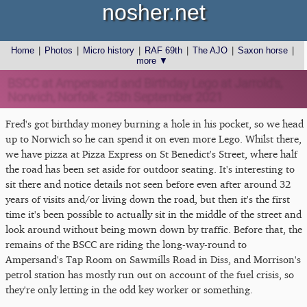
nosher.net
Home
|
Photos
|
Micro history
|
RAF 69th
|
The AJO
|
Saxon horse
|
more ▼
BSCC at Ampersand and Birthday Lego at Jarrold's,
Norwich, Norfolk - 25th September 2021
Fred's got birthday money burning a hole in his pocket, so we head
up to Norwich so he can spend it on even more Lego. Whilst there,
we have pizza at Pizza Express on St Benedict's Street, where half
the road has been set aside for outdoor seating. It's interesting to
sit there and notice details not seen before even after around 32
years of visits and/or living down the road, but then it's the first
time it's been possible to actually sit in the middle of the street and
look around without being mown down by traffic. Before that, the
remains of the BSCC are riding the long-way-round to
Ampersand's Tap Room on Sawmills Road in Diss, and Morrison's
petrol station has mostly run out on account of the fuel crisis, so
they're only letting in the odd key worker or something.