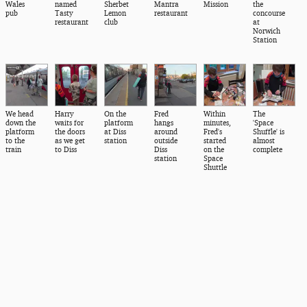
Wales
named
Sherbet
Mantra
Mission
the
pub
Tasty
Lemon
restaurant
concourse
restaurant
club
at
Norwich
Station
We head
Harry
On the
Fred
Within
The
down the
waits for
platform
hangs
minutes,
'Space
platform
the doors
at Diss
around
Fred's
Shuffle' is
to the
as we get
station
outside
started
almost
train
to Diss
Diss
on the
complete
station
Space
Shuttle