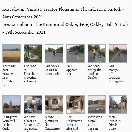
next album: Vintage Tractor Ploughing, Thrandeston, Suffolk -
26th September 2021
previous album: The Brome and Oakley Fête, Oakley Hall, Suffolk
- 19th September 2021
There are
The road
Gaz rocks
Paul
We head
Gaz
deer
to
up at the
appears
off up the
stomps
grazing
Thornham
crossroads
too
road to
off
in a
is getting
Oakley
towards
stubble
autumnal
Billingford
field
Billingford
We have
A cow
The
Morrison's
Mere
Windmill
a beer at
picture in
Oaksmere's
petrol
Street in
in the
Ampersand's
the
foyer is
station
Diss is
dusk
tap room
Oaksmere's
nice and
has run
quite