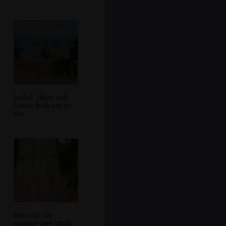
Isobel, Harry and
Louise look out to
sea
Harry by the
massive tree trunk