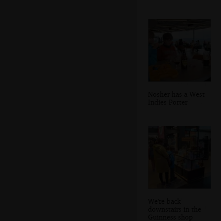
Nosher has a West
Indies Porter
We're back
downstairs in the
Guinness shop