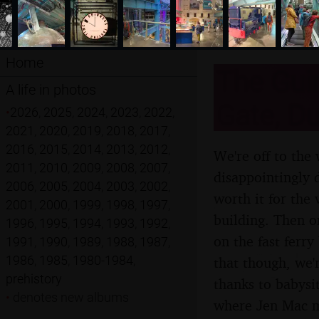
Home
The Guin
A life in photos
Gate, Du
•
2026
,
2025
,
2024
,
2023
,
2022
,
2021
,
2020
,
2019
,
2018
,
2017
,
2016
,
2015
,
2014
,
2013
,
2012
,
We're off to the
2011
,
2010
,
2009
,
2008
,
2007
,
disappointingly d
2006
,
2005
,
2004
,
2003
,
2002
,
worth it for the
2001
,
2000
,
1999
,
1998
,
1997
,
building. Then o
1996
,
1995
,
1994
,
1993
,
1992
,
on the fast ferr
1991
,
1990
,
1989
,
1988
,
1987
,
1986
,
1985
,
1980-1984
,
that though, we'
prehistory
thanks to babysit
•
denotes new albums
where Jen Mac m