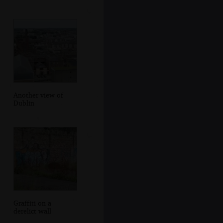
Another view of
Dublin
Graffiti on a
derelict wall