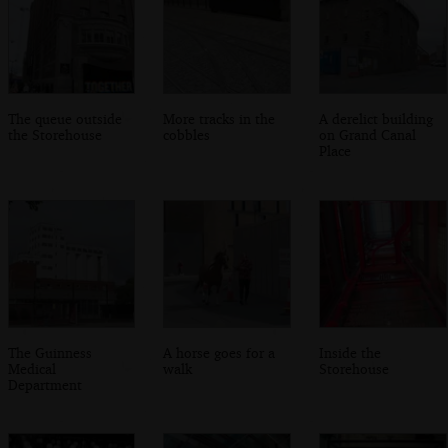
The queue outside
More tracks in the
A derelict building
the Storehouse
cobbles
on Grand Canal
Place
The Guinness
A horse goes for a
Inside the
Medical
walk
Storehouse
Department