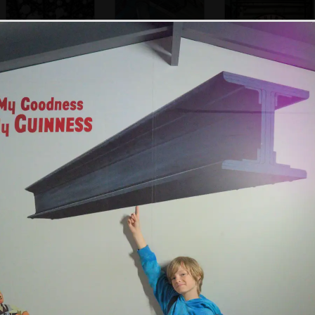
More infinite
An old copper
Guinness Tasting
bubbles
vessel
Time clock
An old diesel
On an escalator
An ostrich with its
shunting loco
head in the floor