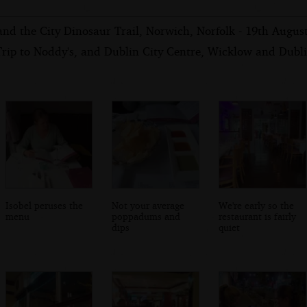
and the City Dinosaur Trail, Norwich, Norfolk - 19th Augus
rip to Noddy's, and Dublin City Centre, Wicklow and Dubli
Isobel peruses the
Not your average
We're early so the
menu
poppadums and
restaurant is fairly
dips
quiet