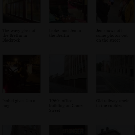
The wavy glass of
Isobel and Jen in
Jen shows off
the Breffni in
the Breffni
some photos out
Blackrock
on the street
Isobel gives Jen a
1960s office
Old railway tracks
hug
building on Crane
in the cobbles
Street