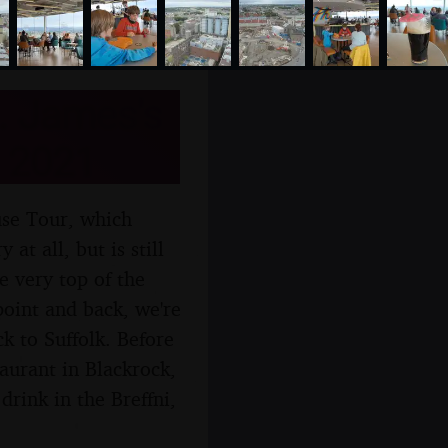
. James's
t 2021
use Tour, which
at all, but is still
e very top of the
point and back, we're
k to Suffolk. Before
aurant in Blackrock,
drink in the Breffni,