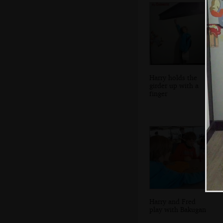
Harry holds the
girder up with a
finger
Harry and Fred
play with Bakugan