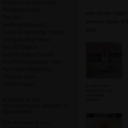
Brome Swan Cycle Club
The Brome Swan
next album: Dippy 
The BBs
previous album: A T
SwiftKey/Microsoft
2021
Taptu: A Cambridge Startup
The Qualcomm Years
3G Lab/Trigenix
Suffolk County Council
The Printing Industry Years
Plymouth Polytechnic
CB Radio Days
Family History
A view of the
street from the
restaurant
A history of the
window
microcomputer industry in
300 adverts
The Arnewood Jazz