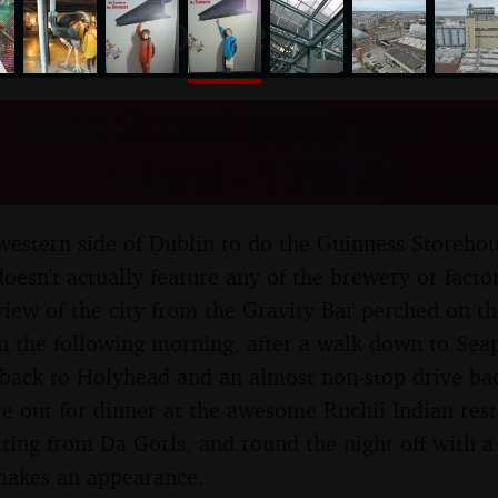
nosher.net
ness Storehouse Tour, St
blin, Ireland - 17th Augus
 western side of Dublin to do the Guinness Storeho
oesn't actually feature any of the brewery or factory 
 view of the city from the Gravity Bar perched on th
n the following morning, after a walk down to Sea
y back to Holyhead and an almost non-stop drive bac
re out for dinner at the awesome Ruchii Indian rest
ting from Da Gorls, and round the night off with a 
akes an appearance.