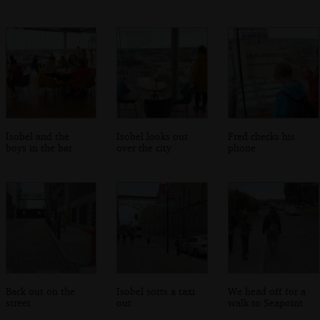
Isobel and the
Isobel looks out
Fred checks his
boys in the bar
over the city
phone
Back out on the
Isobel sorts a taxi
We head off for a
street
out
walk to Seapoint