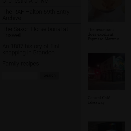
Orchestra Archive
The RAF Halton 69th Entry
Archive
The Saxon Horse burial at
The restaurant
does excellent
Eriswell
Espresso Martinis
An 1887 history of flint
knapping in Brandon
Family recipes
Search:
Search
Central Café
takeaway