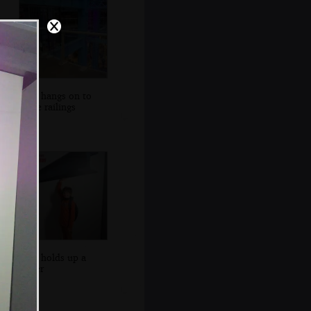
Fred hangs on to
some railings
Fred holds up a
girder