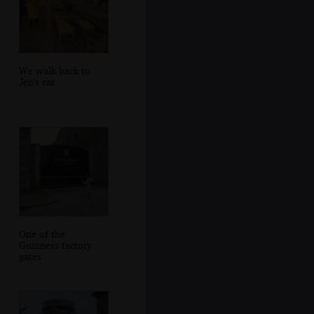
We walk back to
Jen's car
One of the
Guinness factory
gates