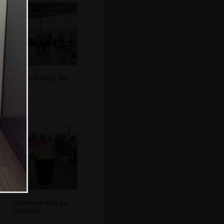
In the Gravity Bar
Guinness with an
umbrella