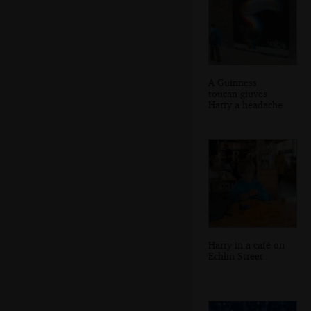
A Guinness
toucan giuves
Harry a headache
Harry in a café on
Echlin Street