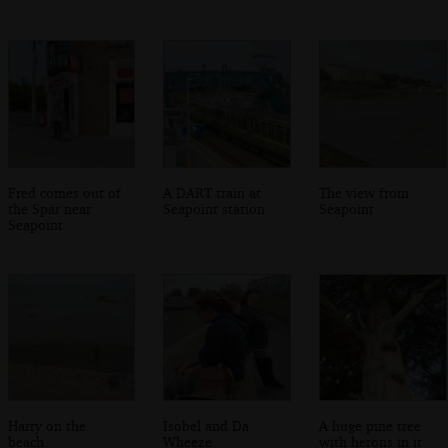
Fred comes out of
A DART train at
The view from
the Spar near
Seapoint station
Seapoint
Seapoint
Harry on the
Isobel and Da
A huge pine tree
beach
Wheeze
with herons in it