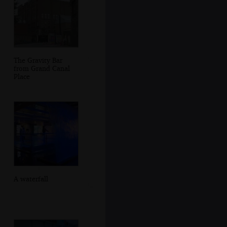
The Gravity Bar
from Grand Canal
Place
A waterfall