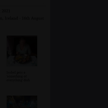
t 2021
n, Ireland - 16th August
Isobel gets a
'something of
everything' dish