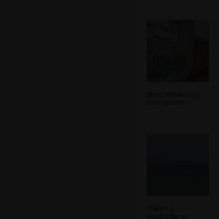
More Monkstown
Farm graffiti
There's a
windsurfer in