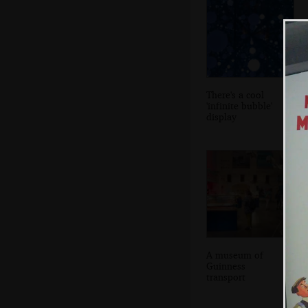
There's a cool
'infinite bubble'
display
A museum of
Guinness
transport